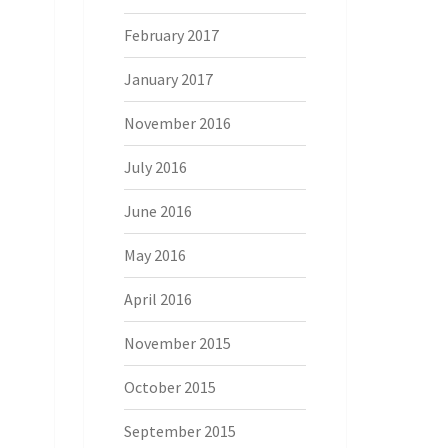
February 2017
January 2017
November 2016
July 2016
June 2016
May 2016
April 2016
November 2015
October 2015
September 2015