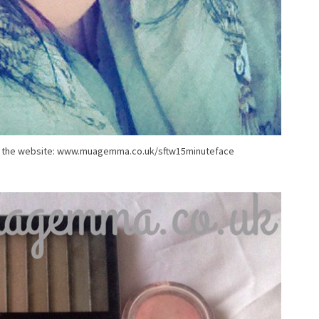
 on the website: www.muagemma.co.uk/sftw15minuteface