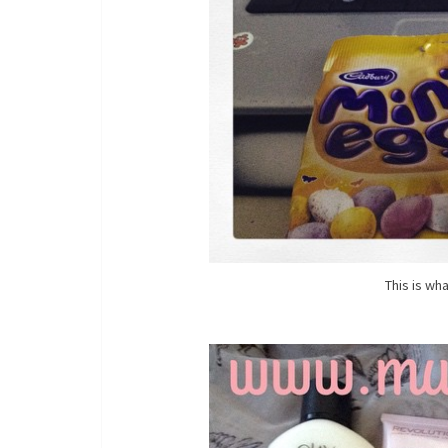
This is wh