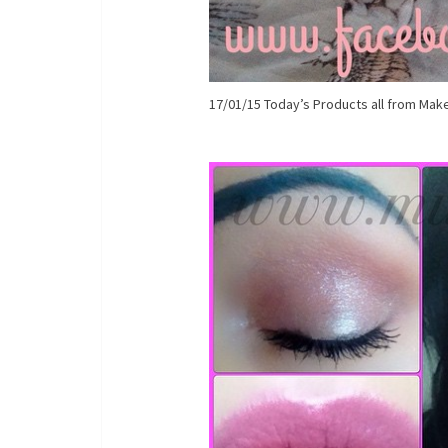
17/01/15 Today’s Products all from Make