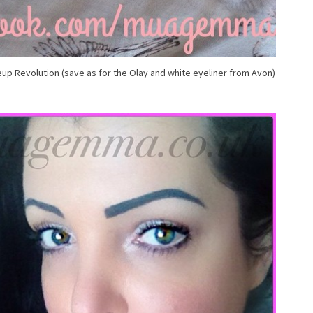
up Revolution (save as for the Olay and white eyeliner from Avon)