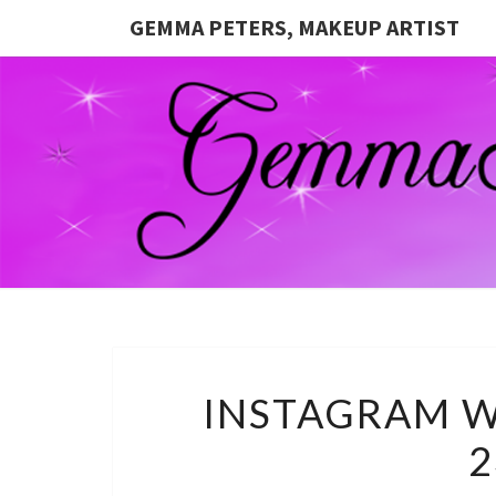
GEMMA PETERS, MAKEUP ARTIST
INSTAGRAM W
2