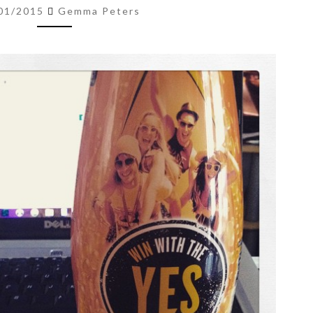
–
01/2015
Gemma Peters
23
JAN
’15)