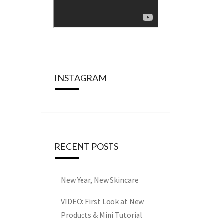
INSTAGRAM
RECENT POSTS
New Year, New Skincare
VIDEO: First Look at New
Products & Mini Tutorial