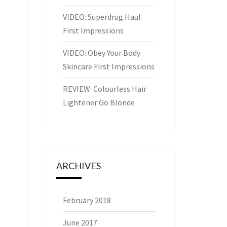
VIDEO: Superdrug Haul
First Impressions
VIDEO: Obey Your Body
Skincare First Impressions
REVIEW: Colourless Hair
Lightener Go Blonde
ARCHIVES
February 2018
June 2017