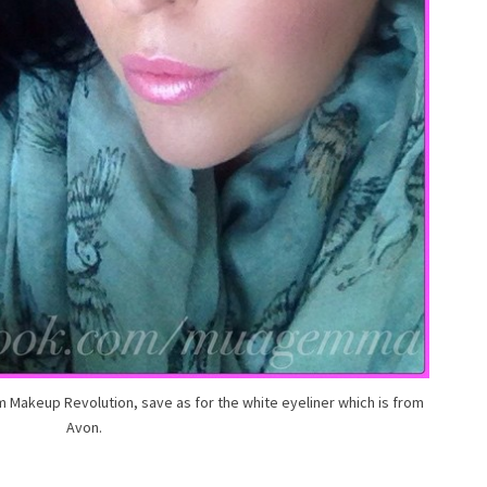
m Makeup Revolution, save as for the white eyeliner which is from
Avon.