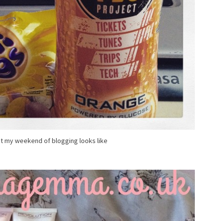
at my weekend of blogging looks like