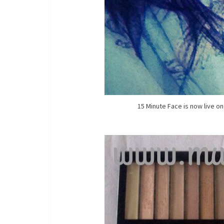
15 Minute Face is now live