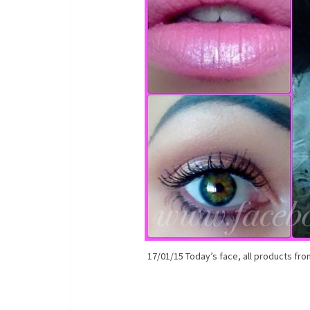
17/01/15 Today’s face, all products fro