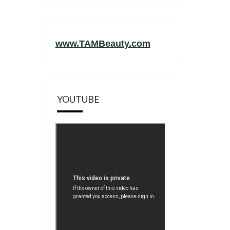
www.TAMBeauty.com
YOUTUBE