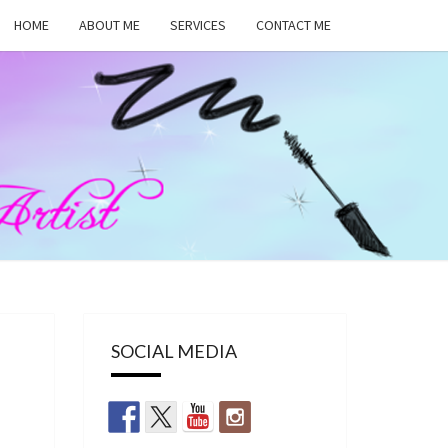
HOME
ABOUT ME
SERVICES
CONTACT ME
MA
RS,
UP
SOCIAL MEDIA
ST