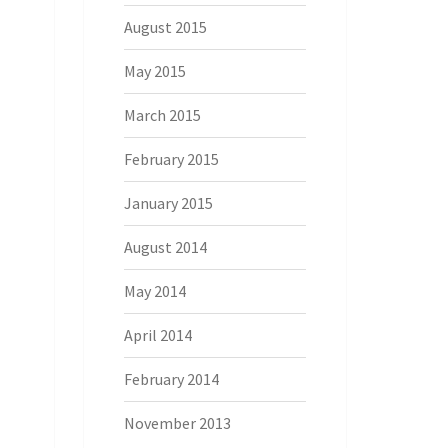
August 2015
May 2015
March 2015
February 2015
January 2015
August 2014
May 2014
April 2014
February 2014
November 2013