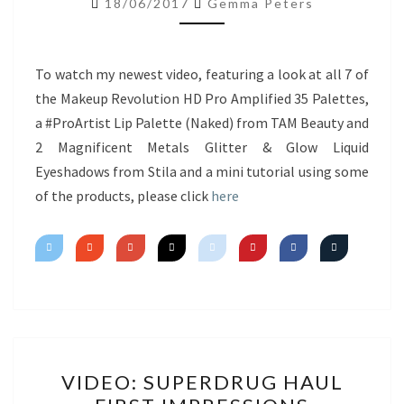
18/06/2017
Gemma Peters
NEW
PRODUCTS
&
To watch my newest video, featuring a look at all 7 of
MINI
the Makeup Revolution HD Pro Amplified 35 Palettes,
TUTORIAL
a #ProArtist Lip Palette (Naked) from TAM Beauty and
2 Magnificent Metals Glitter & Glow Liquid
Eyeshadows from Stila and a mini tutorial using some
of the products, please click
here
VIDEO:
VIDEO: SUPERDRUG HAUL
SUPERDRUG