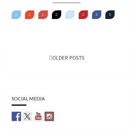
Posts
navigation
OLDER POSTS
SOCIAL MEDIA