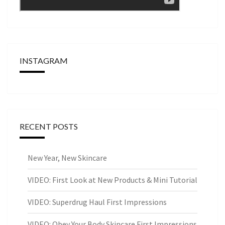
INSTAGRAM
RECENT POSTS
New Year, New Skincare
VIDEO: First Look at New Products & Mini Tutorial
VIDEO: Superdrug Haul First Impressions
VIDEO: Obey Your Body Skincare First Impressions