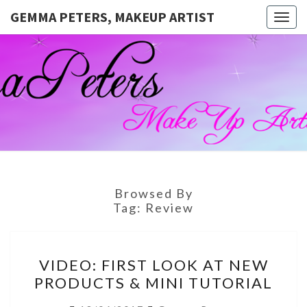
GEMMA PETERS, MAKEUP ARTIST
Togg
navig
GEMMA
Official
Blog And
Website
PETERS,
For
Muagemma
MAKEUP
ARTIST
Browsed By
Tag:
Review
VIDEO:
VIDEO: FIRST LOOK AT NEW
FIRST
PRODUCTS & MINI TUTORIAL
LOOK
AT