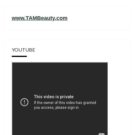
www.TAMBeauty.com
YOUTUBE