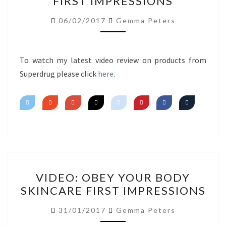
FIRST IMPRESSIONS
HAUL
FIRST
06/02/2017
Gemma Peters
IMPRESSIONS
To watch my latest video review on products from
Superdrug please click
here
.
VIDEO:
VIDEO: OBEY YOUR BODY
OBEY
SKINCARE FIRST IMPRESSIONS
YOUR
BODY
31/01/2017
Gemma Peters
SKINCARE