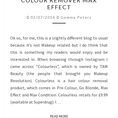
COLOUR REMOVER MAX
HAIR
EFFECT
COLOUR
REMOVER
02/07/2016
Gemma Peters
MAX
EFFECT
Ok so, for me, this is a slightly different blog to usual
because it’s not Makeup related but I do think that
this is something my readers would enjoy and be
interested in. When browsing through Instagram I
came across “Colourless”, which is owned by TAM
Beauty (the people that brought you Makeup
Revolution). Colourless is a hair colour removal
product, which comes in Pre-Colour, Go Blonde, Max
Effect and Max Condition. Colourless retails for £9.99
(available at Superdrug). I…
READ MORE
READ MORE