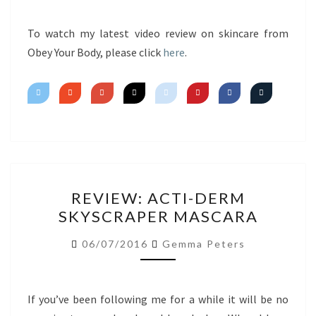
FIRST
IMPRESSIONS
To watch my latest video review on skincare from
Obey Your Body, please click
here
.
REVIEW:
REVIEW: ACTI-DERM
ACTI-
SKYSCRAPER MASCARA
DERM
SKYSCRAPER
06/07/2016
Gemma Peters
MASCARA
If you’ve been following me for a while it will be no