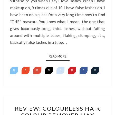
surprise to you when I say I love lashes. When I have
makeup on, 9 times out of 10 I have false lashes on. I
have been on a quest for a very long time now to find
“THE” mascara. You know what I mean, the one that
gives luxuriously long, thick lashes, without faffing
around with multiple tubes, flaking, clumping, etc.,
basically false lashes in a tube…
READ MORE
READ MORE
REVIEW:
REVIEW: COLOURLESS HAIR
COLOURLESS