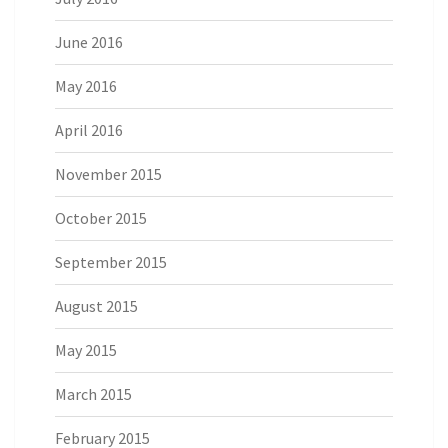
June 2016
May 2016
April 2016
November 2015
October 2015
September 2015
August 2015
May 2015
March 2015
February 2015