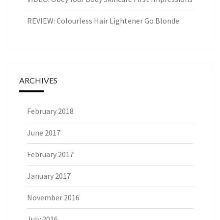
REVIEW: Colourless Hair Lightener Go Blonde
ARCHIVES
February 2018
June 2017
February 2017
January 2017
November 2016
July 2016