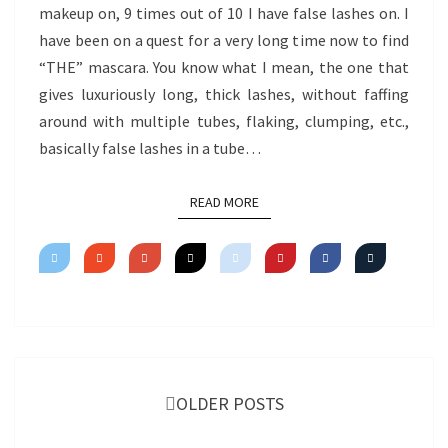
makeup on, 9 times out of 10 I have false lashes on. I
have been on a quest for a very long time now to find
“THE” mascara. You know what I mean, the one that
gives luxuriously long, thick lashes, without faffing
around with multiple tubes, flaking, clumping, etc.,
basically false lashes in a tube…
READ MORE
READ MORE
Posts
navigation
OLDER POSTS