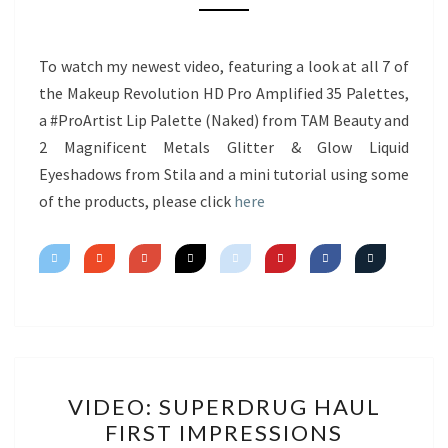
NEW
PRODUCTS
&
To watch my newest video, featuring a look at all 7 of
MINI
the Makeup Revolution HD Pro Amplified 35 Palettes,
TUTORIAL
a #ProArtist Lip Palette (Naked) from TAM Beauty and
2 Magnificent Metals Glitter & Glow Liquid
Eyeshadows from Stila and a mini tutorial using some
of the products, please click
here
VIDEO:
VIDEO: SUPERDRUG HAUL
SUPERDRUG
FIRST IMPRESSIONS
HAUL