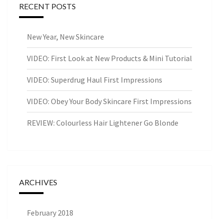
RECENT POSTS
New Year, New Skincare
VIDEO: First Look at New Products & Mini Tutorial
VIDEO: Superdrug Haul First Impressions
VIDEO: Obey Your Body Skincare First Impressions
REVIEW: Colourless Hair Lightener Go Blonde
ARCHIVES
February 2018