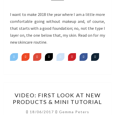
I want to make 2018 the year where I am a little more
comfortable going without makeup and, of course,
that starts with a good foundation; no, not the type I
layer on, the one below that, my skin. Read on for my
new skincare routine.
VIDEO:
VIDEO: FIRST LOOK AT NEW
FIRST
PRODUCTS & MINI TUTORIAL
LOOK
AT
18/06/2017
Gemma Peters