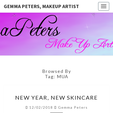
GEMMA PETERS, MAKEUP ARTIST
Togg
navig
GEMMA
Official
Blog And
Website
PETERS,
For
Muagemma
MAKEUP
ARTIST
Browsed By
Tag:
MUA
NEW
NEW YEAR, NEW SKINCARE
YEAR,
NEW
12/02/2018
Gemma Peters
SKINCARE