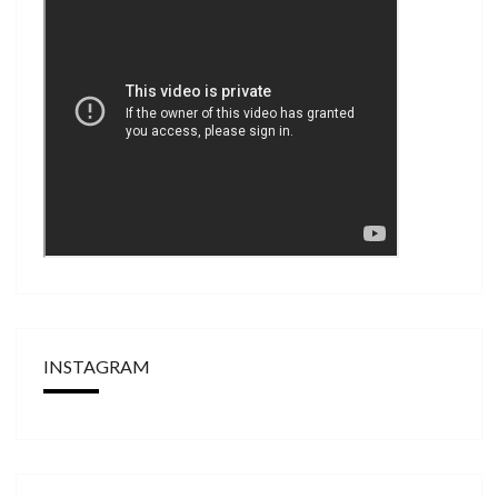
INSTAGRAM