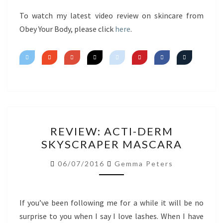
FIRST
IMPRESSIONS
To watch my latest video review on skincare from
Obey Your Body, please click
here
.
REVIEW:
REVIEW: ACTI-DERM
ACTI-
SKYSCRAPER MASCARA
DERM
SKYSCRAPER
06/07/2016
Gemma Peters
MASCARA
If you’ve been following me for a while it will be no
surprise to you when I say I love lashes. When I have