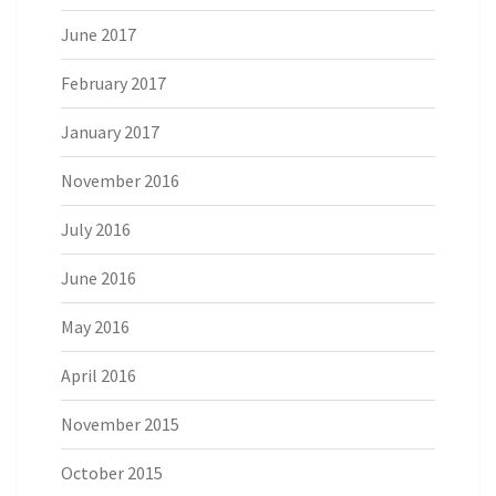
June 2017
February 2017
January 2017
November 2016
July 2016
June 2016
May 2016
April 2016
November 2015
October 2015