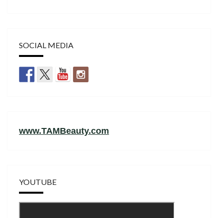
SOCIAL MEDIA
www.TAMBeauty.com
YOUTUBE