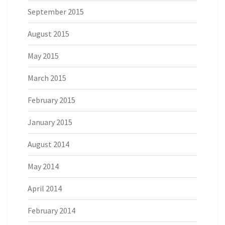
September 2015
August 2015
May 2015
March 2015
February 2015
January 2015
August 2014
May 2014
April 2014
February 2014