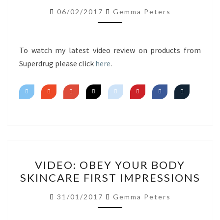
FIRST
06/02/2017
Gemma Peters
IMPRESSIONS
To watch my latest video review on products from
Superdrug please click
here
.
VIDEO:
VIDEO: OBEY YOUR BODY
OBEY
SKINCARE FIRST IMPRESSIONS
YOUR
BODY
31/01/2017
Gemma Peters
SKINCARE