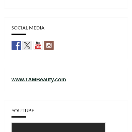
SOCIAL MEDIA
www.TAMBeauty.com
YOUTUBE