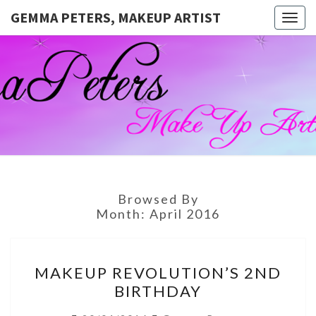
GEMMA PETERS, MAKEUP ARTIST
Togg
navig
GEMMA
Official
Blog And
Website
PETERS,
For
Muagemma
MAKEUP
ARTIST
Browsed By
Month:
April 2016
MAKEUP
MAKEUP REVOLUTION’S 2ND
REVOLUTION’S
BIRTHDAY
2ND
BIRTHDAY