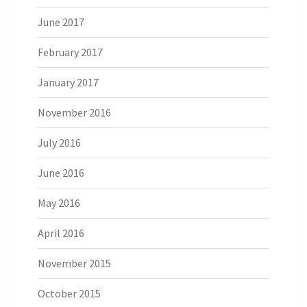
June 2017
February 2017
January 2017
November 2016
July 2016
June 2016
May 2016
April 2016
November 2015
October 2015