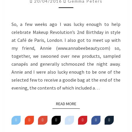
20/04/2016
Gemma Peters
So, a few weeks ago I was lucky enough to help
celebrate Makeup Revolution’s 2nd Birthday in style
at Café de Paris, London. I also got to meet up with
my friend, Annie (www.annabeebeauty.com) so,
together, we swooned over new products, sampled
canapés and generally schmoozed the night away.
Annie and I were also lucky enough to be one of the
selected few to receive a goodie bag at the end of the
evening, the contents of which included a…
READ MORE
READ MORE