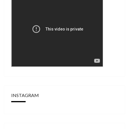
INSTAGRAM