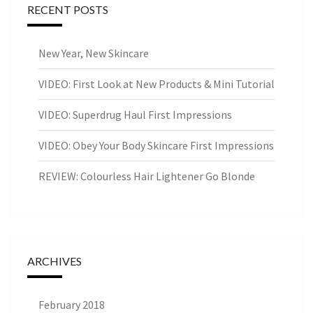
RECENT POSTS
New Year, New Skincare
VIDEO: First Look at New Products & Mini Tutorial
VIDEO: Superdrug Haul First Impressions
VIDEO: Obey Your Body Skincare First Impressions
REVIEW: Colourless Hair Lightener Go Blonde
ARCHIVES
February 2018