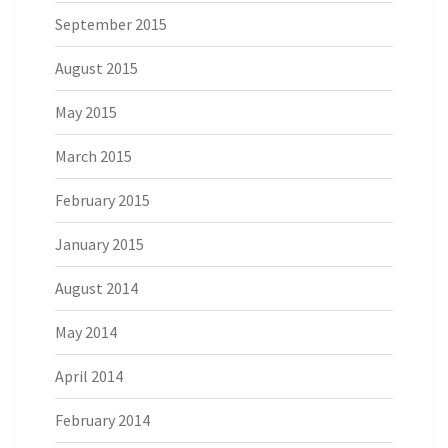
September 2015
August 2015
May 2015
March 2015
February 2015
January 2015
August 2014
May 2014
April 2014
February 2014