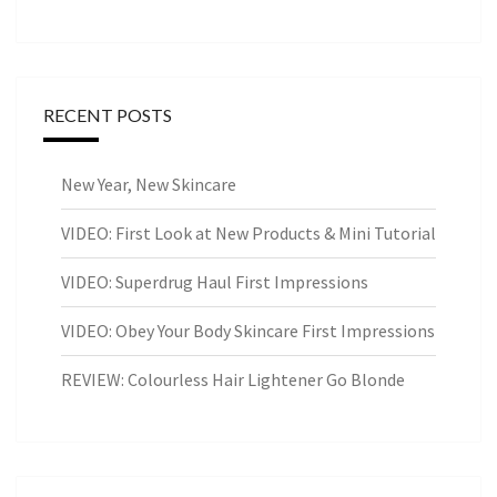
RECENT POSTS
New Year, New Skincare
VIDEO: First Look at New Products & Mini Tutorial
VIDEO: Superdrug Haul First Impressions
VIDEO: Obey Your Body Skincare First Impressions
REVIEW: Colourless Hair Lightener Go Blonde