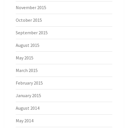
November 2015
October 2015
September 2015
August 2015
May 2015
March 2015
February 2015
January 2015
August 2014
May 2014