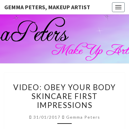
GEMMA PETERS, MAKEUP ARTIST
Togg
navig
GEMMA
Official
Blog And
Website
PETERS,
For
Muagemma
MAKEUP
ARTIST
VIDEO:
VIDEO: OBEY YOUR BODY
OBEY
SKINCARE FIRST
YOUR
IMPRESSIONS
BODY
SKINCARE
31/01/2017
Gemma Peters
FIRST
IMPRESSIONS