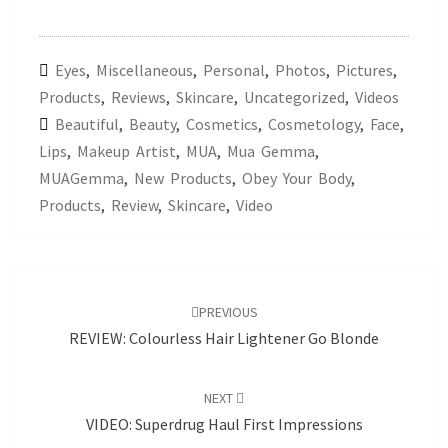
Eyes
,
Miscellaneous
,
Personal
,
Photos
,
Pictures
,
Products
,
Reviews
,
Skincare
,
Uncategorized
,
Videos
Beautiful
,
Beauty
,
Cosmetics
,
Cosmetology
,
Face
,
Lips
,
Makeup Artist
,
MUA
,
Mua Gemma
,
MUAGemma
,
New Products
,
Obey Your Body
,
Products
,
Review
,
Skincare
,
Video
Post
navigation
PREVIOUS
REVIEW: Colourless Hair Lightener Go Blonde
NEXT
VIDEO: Superdrug Haul First Impressions