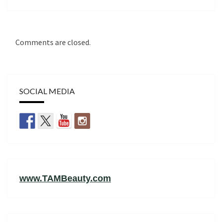
Comments are closed.
SOCIAL MEDIA
www.TAMBeauty.com