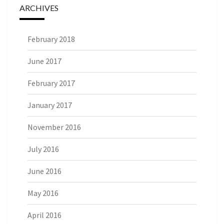
ARCHIVES
February 2018
June 2017
February 2017
January 2017
November 2016
July 2016
June 2016
May 2016
April 2016