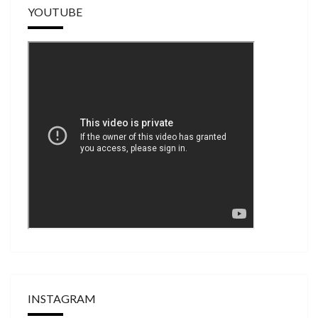
YOUTUBE
INSTAGRAM