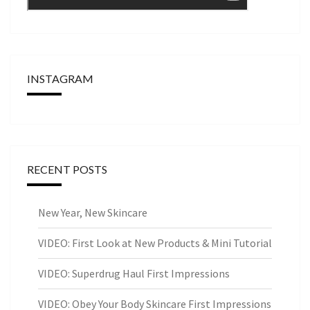
INSTAGRAM
RECENT POSTS
New Year, New Skincare
VIDEO: First Look at New Products & Mini Tutorial
VIDEO: Superdrug Haul First Impressions
VIDEO: Obey Your Body Skincare First Impressions