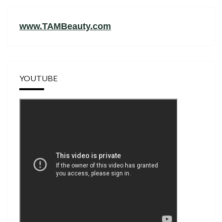
www.TAMBeauty.com
YOUTUBE