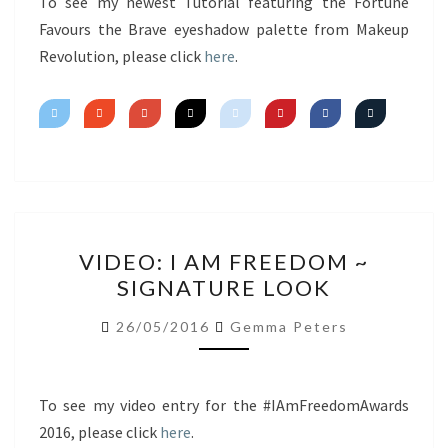
FAVOURS
To see my newest Tutorial featuring the Fortune
THE
Favours the Brave eyeshadow palette from Makeup
BRAVE
Revolution, please click
here
.
VIDEO:
VIDEO: I AM FREEDOM ~
I
SIGNATURE LOOK
AM
FREEDOM
26/05/2016
Gemma Peters
~
SIGNATURE
LOOK
To see my video entry for the #IAmFreedomAwards
2016, please click
here
.