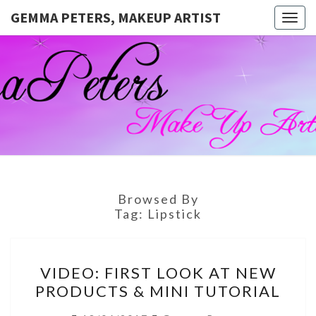
GEMMA PETERS, MAKEUP ARTIST
Togg
navig
GEMMA
Official
Blog And
Website
PETERS,
For
Muagemma
MAKEUP
ARTIST
Browsed By
Tag:
Lipstick
VIDEO:
VIDEO: FIRST LOOK AT NEW
FIRST
PRODUCTS & MINI TUTORIAL
LOOK
AT