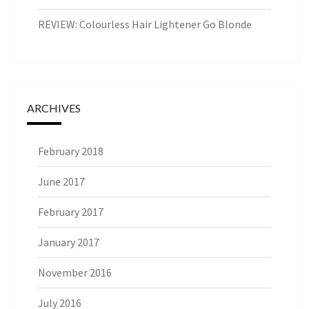
REVIEW: Colourless Hair Lightener Go Blonde
ARCHIVES
February 2018
June 2017
February 2017
January 2017
November 2016
July 2016