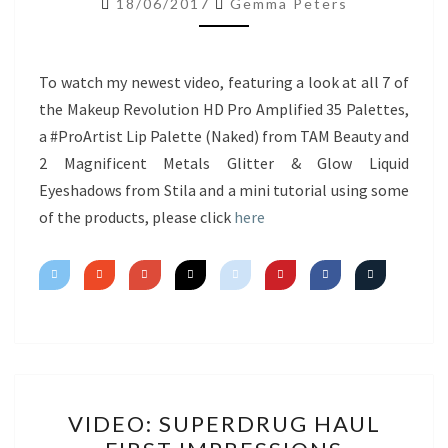
18/06/2017
Gemma Peters
NEW
PRODUCTS
&
To watch my newest video, featuring a look at all 7 of
MINI
the Makeup Revolution HD Pro Amplified 35 Palettes,
TUTORIAL
a #ProArtist Lip Palette (Naked) from TAM Beauty and
2 Magnificent Metals Glitter & Glow Liquid
Eyeshadows from Stila and a mini tutorial using some
of the products, please click
here
VIDEO:
VIDEO: SUPERDRUG HAUL
SUPERDRUG