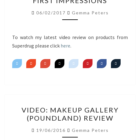
FIRST IMPRESSIONS
HAUL
FIRST
06/02/2017
Gemma Peters
IMPRESSIONS
To watch my latest video review on products from
Superdrug please click
here
.
VIDEO:
VIDEO: MAKEUP GALLERY
MAKEUP
(POUNDLAND) REVIEW
GALLERY
(POUNDLAND)
19/06/2016
Gemma Peters
REVIEW