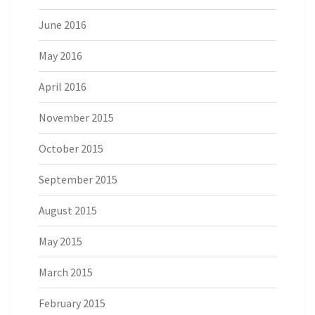
June 2016
May 2016
April 2016
November 2015
October 2015
September 2015
August 2015
May 2015
March 2015
February 2015