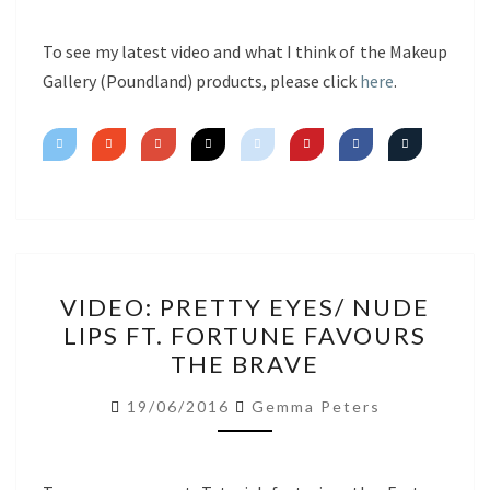
To see my latest video and what I think of the Makeup
Gallery (Poundland) products, please click
here
.
VIDEO:
VIDEO: PRETTY EYES/ NUDE
PRETTY
LIPS FT. FORTUNE FAVOURS
EYES/
THE BRAVE
NUDE
LIPS
19/06/2016
Gemma Peters
FT.
FORTUNE