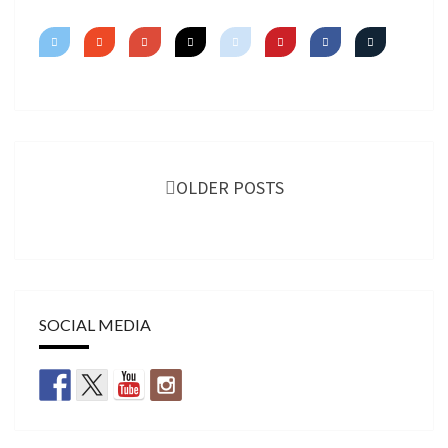
Posts
navigation
OLDER POSTS
SOCIAL MEDIA