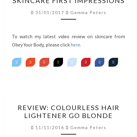
SKINCARE FIRST IMPRESSIONS
YOUR
BODY
31/01/2017
Gemma Peters
SKINCARE
FIRST
IMPRESSIONS
To watch my latest video review on skincare from
Obey Your Body, please click
here
.
REVIEW:
REVIEW: COLOURLESS HAIR
COLOURLESS
LIGHTENER GO BLONDE
HAIR
LIGHTENER
11/11/2016
Gemma Peters
GO