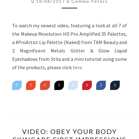
18/06/2017
Gemma Peters
NEW
PRODUCTS
&
To watch my newest video, featuring a look at all 7 of
MINI
the Makeup Revolution HD Pro Amplified 35 Palettes,
TUTORIAL
a #ProArtist Lip Palette (Naked) from TAM Beauty and
2 Magnificent Metals Glitter & Glow Liquid
Eyeshadows from Stila and a mini tutorial using some
of the products, please click
here
VIDEO:
VIDEO: OBEY YOUR BODY
OBEY