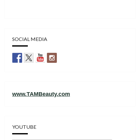
SOCIAL MEDIA
www.TAMBeauty.com
YOUTUBE