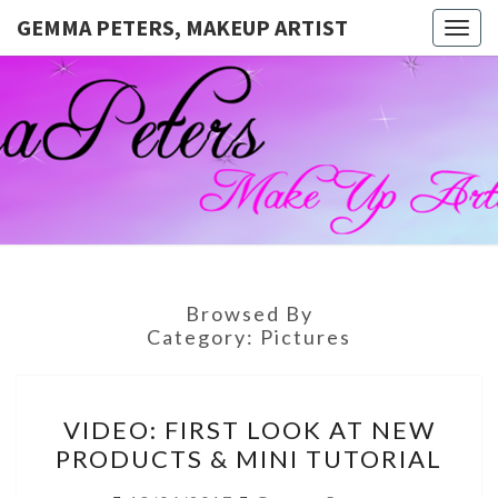
GEMMA PETERS, MAKEUP ARTIST
Togg
navig
GEMMA
Official
Blog And
Website
PETERS,
For
Muagemma
MAKEUP
ARTIST
Browsed By
Category:
Pictures
VIDEO:
VIDEO: FIRST LOOK AT NEW
FIRST
PRODUCTS & MINI TUTORIAL
LOOK
AT