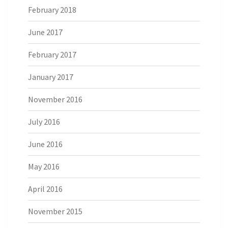
February 2018
June 2017
February 2017
January 2017
November 2016
July 2016
June 2016
May 2016
April 2016
November 2015