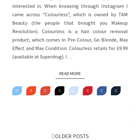
interested in. When browsing through Instagram I
came across “Colourless”, which is owned by TAM
Beauty (the people that brought you Makeup
Revolution). Colourless is a hair colour removal
product, which comes in Pre-Colour, Go Blonde, Max
Effect and Max Condition. Colourless retails for £9.99
(available at Superdrug). I…
READ MORE
READ MORE
Posts
navigation
OLDER POSTS