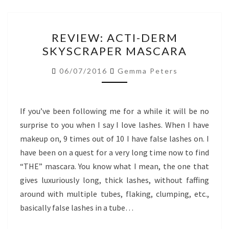
REVIEW:
REVIEW: ACTI-DERM
ACTI-
SKYSCRAPER MASCARA
DERM
SKYSCRAPER
06/07/2016
Gemma Peters
MASCARA
If you’ve been following me for a while it will be no
surprise to you when I say I love lashes. When I have
makeup on, 9 times out of 10 I have false lashes on. I
have been on a quest for a very long time now to find
“THE” mascara. You know what I mean, the one that
gives luxuriously long, thick lashes, without faffing
around with multiple tubes, flaking, clumping, etc.,
basically false lashes in a tube…