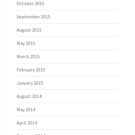
October 2015
September 2015
August 2015
May 2015
March 2015
February 2015
January 2015
August 2014
May 2014
April 2014