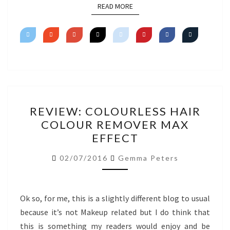
READ MORE
READ MORE
REVIEW:
REVIEW: COLOURLESS HAIR
COLOURLESS
COLOUR REMOVER MAX
HAIR
EFFECT
COLOUR
REMOVER
02/07/2016
Gemma Peters
MAX
EFFECT
Ok so, for me, this is a slightly different blog to usual
because it’s not Makeup related but I do think that
this is something my readers would enjoy and be