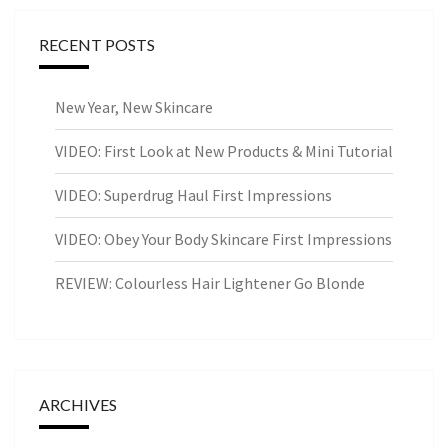
RECENT POSTS
New Year, New Skincare
VIDEO: First Look at New Products & Mini Tutorial
VIDEO: Superdrug Haul First Impressions
VIDEO: Obey Your Body Skincare First Impressions
REVIEW: Colourless Hair Lightener Go Blonde
ARCHIVES