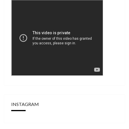
INSTAGRAM