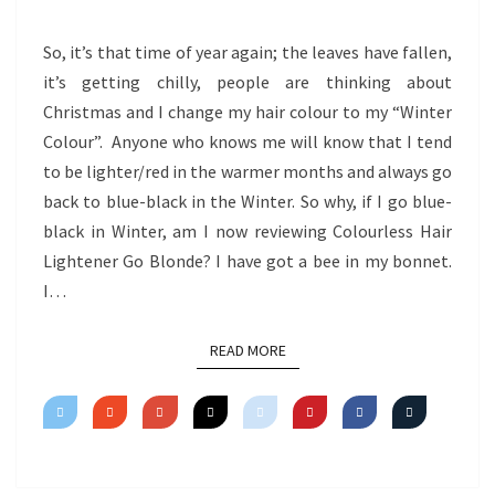
BLONDE
So, it’s that time of year again; the leaves have fallen,
it’s getting chilly, people are thinking about
Christmas and I change my hair colour to my “Winter
Colour”. Anyone who knows me will know that I tend
to be lighter/red in the warmer months and always go
back to blue-black in the Winter. So why, if I go blue-
black in Winter, am I now reviewing Colourless Hair
Lightener Go Blonde? I have got a bee in my bonnet.
I…
READ MORE
READ MORE