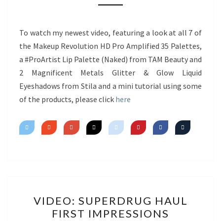
NEW
PRODUCTS
&
To watch my newest video, featuring a look at all 7 of
MINI
the Makeup Revolution HD Pro Amplified 35 Palettes,
TUTORIAL
a #ProArtist Lip Palette (Naked) from TAM Beauty and
2 Magnificent Metals Glitter & Glow Liquid
Eyeshadows from Stila and a mini tutorial using some
of the products, please click
here
VIDEO:
VIDEO: SUPERDRUG HAUL
SUPERDRUG
FIRST IMPRESSIONS
HAUL