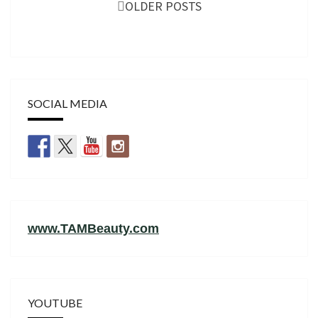
navigation
OLDER POSTS
SOCIAL MEDIA
www.TAMBeauty.com
YOUTUBE