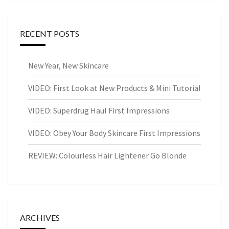
RECENT POSTS
New Year, New Skincare
VIDEO: First Look at New Products & Mini Tutorial
VIDEO: Superdrug Haul First Impressions
VIDEO: Obey Your Body Skincare First Impressions
REVIEW: Colourless Hair Lightener Go Blonde
ARCHIVES