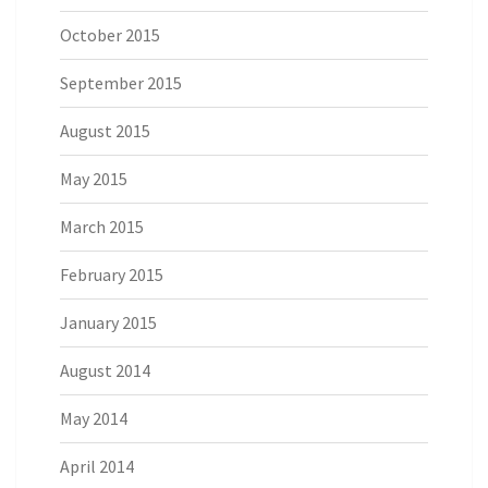
October 2015
September 2015
August 2015
May 2015
March 2015
February 2015
January 2015
August 2014
May 2014
April 2014