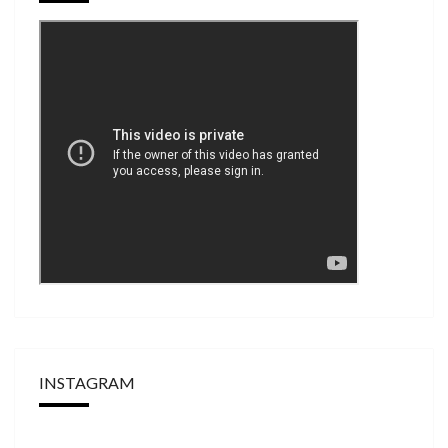
INSTAGRAM