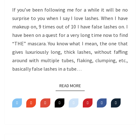
If you’ve been following me for a while it will be no
surprise to you when I say I love lashes. When I have
makeup on, 9 times out of 10 I have false lashes on. I
have been on a quest for a very long time now to find
“THE” mascara. You know what I mean, the one that
gives luxuriously long, thick lashes, without faffing
around with multiple tubes, flaking, clumping, etc.,
basically false lashes in a tube…
READ MORE
READ MORE