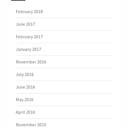
February 2018
June 2017
February 2017
January 2017
November 2016
July 2016
June 2016
May 2016
April 2016
November 2015