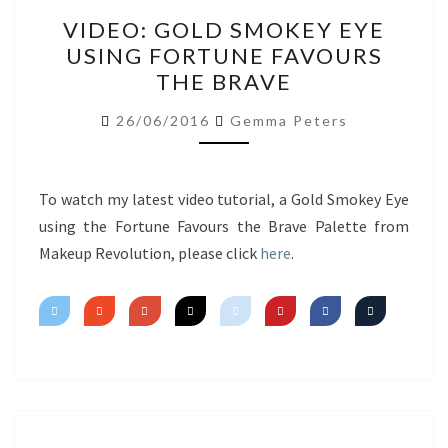
VIDEO:
VIDEO: GOLD SMOKEY EYE
GOLD
USING FORTUNE FAVOURS
SMOKEY
THE BRAVE
EYE
USING
26/06/2016
Gemma Peters
FORTUNE
FAVOURS
THE
To watch my latest video tutorial, a Gold Smokey Eye
BRAVE
using the Fortune Favours the Brave Palette from
Makeup Revolution, please click
here
.
Posts