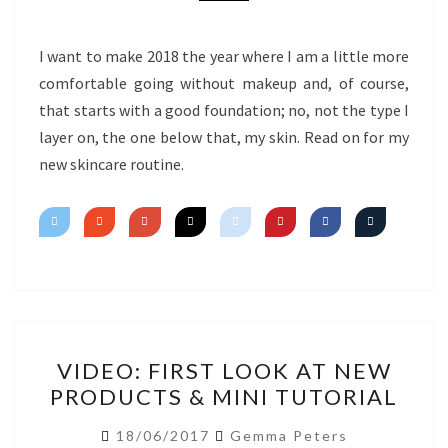
I want to make 2018 the year where I am a little more
comfortable going without makeup and, of course,
that starts with a good foundation; no, not the type I
layer on, the one below that, my skin. Read on for my
new skincare routine.
VIDEO:
VIDEO: FIRST LOOK AT NEW
FIRST
PRODUCTS & MINI TUTORIAL
LOOK
AT
18/06/2017
Gemma Peters