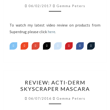
FIRST
06/02/2017
Gemma Peters
IMPRESSIONS
To watch my latest video review on products from
Superdrug please click
here
.
REVIEW:
REVIEW: ACTI-DERM
ACTI-
SKYSCRAPER MASCARA
DERM
SKYSCRAPER
06/07/2016
Gemma Peters
MASCARA