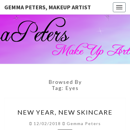
GEMMA PETERS, MAKEUP ARTIST
Togg
navig
GEMMA
Official
Blog And
Website
PETERS,
For
Muagemma
MAKEUP
ARTIST
Browsed By
Tag:
Eyes
NEW
NEW YEAR, NEW SKINCARE
YEAR,
NEW
12/02/2018
Gemma Peters
SKINCARE