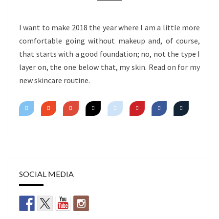
I want to make 2018 the year where I am a little more
comfortable going without makeup and, of course,
that starts with a good foundation; no, not the type I
layer on, the one below that, my skin. Read on for my
new skincare routine.
SOCIAL MEDIA