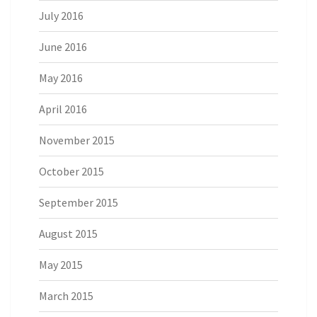
July 2016
June 2016
May 2016
April 2016
November 2015
October 2015
September 2015
August 2015
May 2015
March 2015