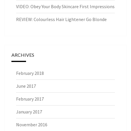
VIDEO: Obey Your Body Skincare First Impressions
REVIEW: Colourless Hair Lightener Go Blonde
ARCHIVES
February 2018
June 2017
February 2017
January 2017
November 2016