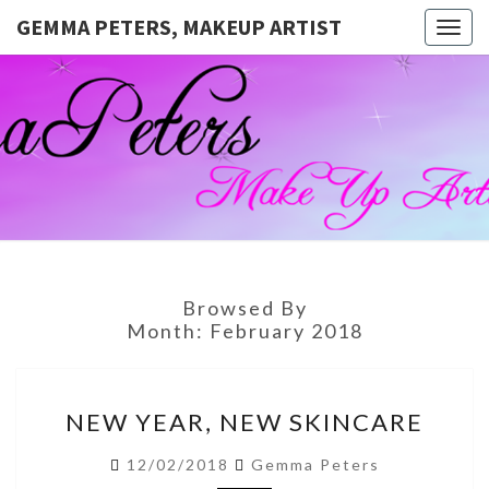
GEMMA PETERS, MAKEUP ARTIST
Togg
navig
GEMMA
Official
Blog And
Website
PETERS,
For
Muagemma
MAKEUP
ARTIST
Browsed By
Month:
February 2018
NEW
NEW YEAR, NEW SKINCARE
YEAR,
NEW
12/02/2018
Gemma Peters
SKINCARE