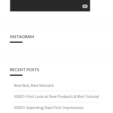
INSTAGRAM
RECENT POSTS
New Year, New Skincare
VIDEO: First Look at New Products & Mini Tutorial
VIDEO: Superdrug Haul First Impressions