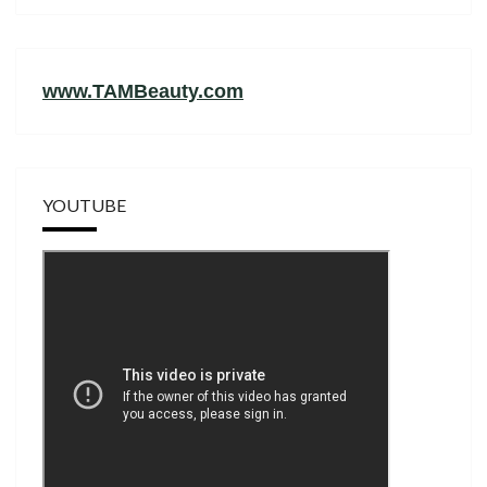
www.TAMBeauty.com
YOUTUBE