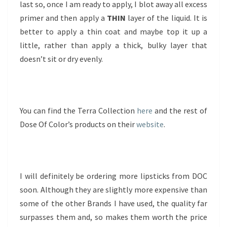
last so, once I am ready to apply, I blot away all excess
primer and then apply a
THIN
layer of the liquid. It is
better to apply a thin coat and maybe top it up a
little, rather than apply a thick, bulky layer that
doesn’t sit or dry evenly.
You can find the Terra Collection
here
and the rest of
Dose Of Color’s products on their
website
.
I will definitely be ordering more lipsticks from DOC
soon. Although they are slightly more expensive than
some of the other Brands I have used, the quality far
surpasses them and, so makes them worth the price