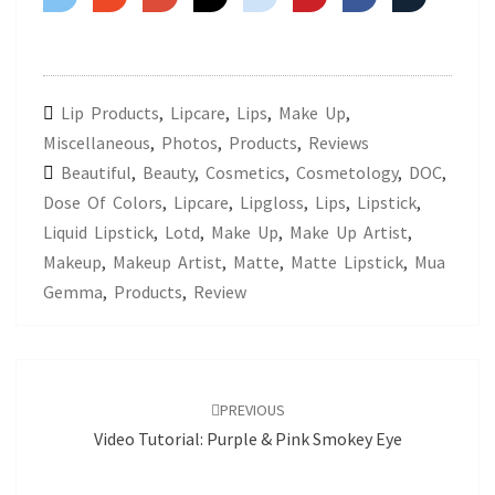
Lip Products
,
Lipcare
,
Lips
,
Make Up
,
Miscellaneous
,
Photos
,
Products
,
Reviews
Beautiful
,
Beauty
,
Cosmetics
,
Cosmetology
,
DOC
,
Dose Of Colors
,
Lipcare
,
Lipgloss
,
Lips
,
Lipstick
,
Liquid Lipstick
,
Lotd
,
Make Up
,
Make Up Artist
,
Makeup
,
Makeup Artist
,
Matte
,
Matte Lipstick
,
Mua
Gemma
,
Products
,
Review
Post
navigation
PREVIOUS
Video Tutorial: Purple & Pink Smokey Eye