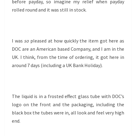
before payday, so imagine my relief when payday
rolled round and it was still in stock.
I was
so
pleased at how quickly the item got here as
DOC are an American based Company, and I am in the
UK. I think, from the time of ordering, it got here in
around 7 days (including a UK Bank Holiday).
The liquid is in a frosted effect glass tube with DOC’s
logo on the front and the packaging, including the
black box the tubes were in, all look and feel very high
end.