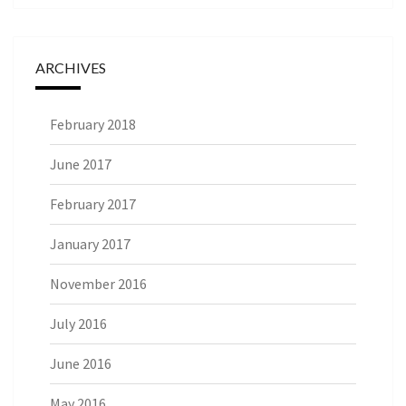
ARCHIVES
February 2018
June 2017
February 2017
January 2017
November 2016
July 2016
June 2016
May 2016