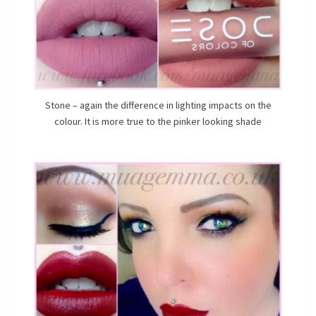
Stone – again the difference in lighting impacts on the
colour. It is more true to the pinker looking shade