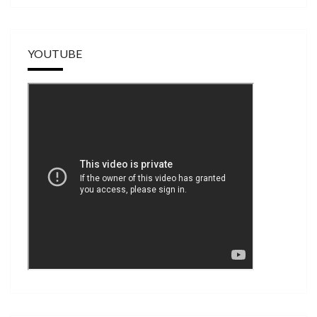
YOUTUBE