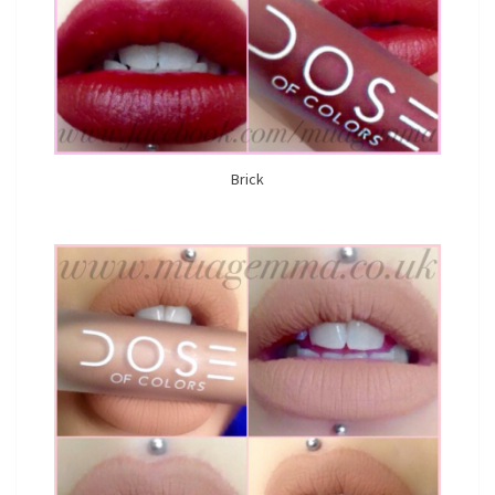
Brick