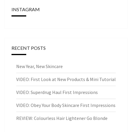
INSTAGRAM
RECENT POSTS
New Year, New Skincare
VIDEO: First Look at New Products & Mini Tutorial
VIDEO: Superdrug Haul First Impressions
VIDEO: Obey Your Body Skincare First Impressions
REVIEW: Colourless Hair Lightener Go Blonde