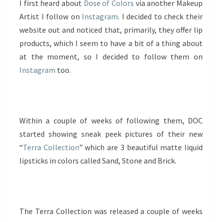
I first heard about
Dose of Colors
via another Makeup
Artist I follow on
Instagram
. I decided to check their
website out and noticed that, primarily, they offer lip
products, which I seem to have a bit of a thing about
at the moment, so I decided to follow them on
Instagram
too.
Within a couple of weeks of following them, DOC
started showing sneak peek pictures of their new
“
Terra Collection
” which are 3 beautiful matte liquid
lipsticks in colors called Sand, Stone and Brick.
The Terra Collection was released a couple of weeks