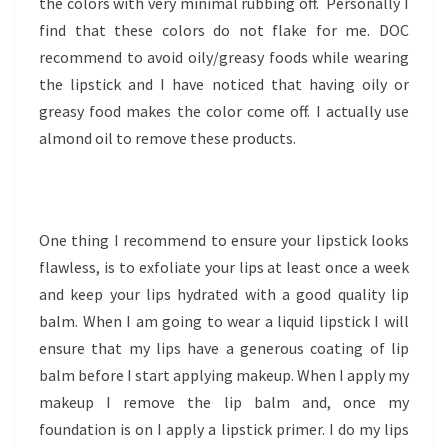
the colors with very minimal rubbing off. Personally I
find that these colors do not flake for me. DOC
recommend to avoid oily/greasy foods while wearing
the lipstick and I have noticed that having oily or
greasy food makes the color come off. I actually use
almond oil to remove these products.
One thing I recommend to ensure your lipstick looks
flawless, is to exfoliate your lips at least once a week
and keep your lips hydrated with a good quality lip
balm. When I am going to wear a liquid lipstick I will
ensure that my lips have a generous coating of lip
balm before I start applying makeup. When I apply my
makeup I remove the lip balm and, once my
foundation is on I apply a lipstick primer. I do my lips