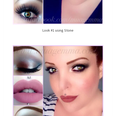
Look #1 using Stone