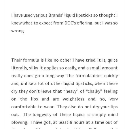
I have used various Brands’ liquid lipsticks so thought I
knew what to expect from DOC’s offering, but I was so
wrong.
Their formula is like no other I have tried. It is, quite
literally, silky. It applies so easily, and a small amount
really does go a long way. The formula dries quickly
and, unlike a lot of other liquid lipsticks, when these
dry they don’t leave that “heavy” of “chalky” feeling
on the lips and are weightless and, so, very
comfortable to wear. They also do not dry your lips
out. The longevity of these liquids is simply mind
blowing. I have got, at least 8 hours at a time out of