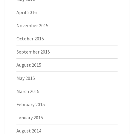
April 2016
November 2015
October 2015
September 2015
August 2015
May 2015
March 2015
February 2015
January 2015
August 2014