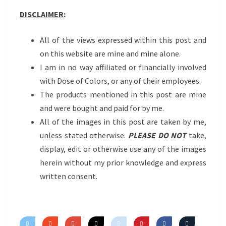
DISCLAIMER
:
All of the views expressed within this post and
on this website are mine and mine alone.
I am in no way affiliated or financially involved
with Dose of Colors, or any of their employees.
The products mentioned in this post are mine
and were bought and paid for by me.
All of the images in this post are taken by me,
unless stated otherwise.
PLEASE DO NOT
take,
display, edit or otherwise use any of the images
herein without my prior knowledge and express
written consent.