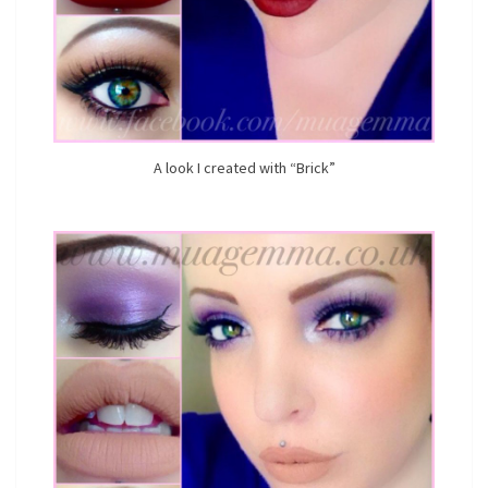
A look I created with “Brick”