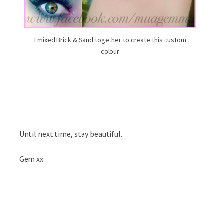
I mixed Brick & Sand together to create this custom
colour
Until next time, stay beautiful.
Gem xx