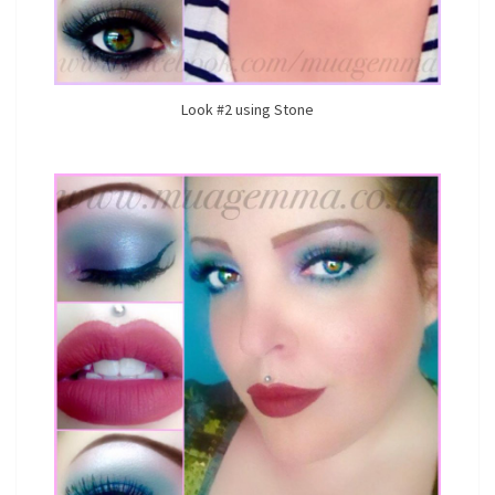
Look #2 using Stone