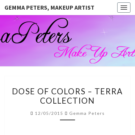
GEMMA PETERS, MAKEUP ARTIST
Togg
navig
GEMMA
Official
Blog And
Website
PETERS,
For
Muagemma
MAKEUP
ARTIST
DOSE
DOSE OF COLORS – TERRA
OF
COLLECTION
COLORS
–
12/05/2015
Gemma Peters
TERRA
COLLECTION