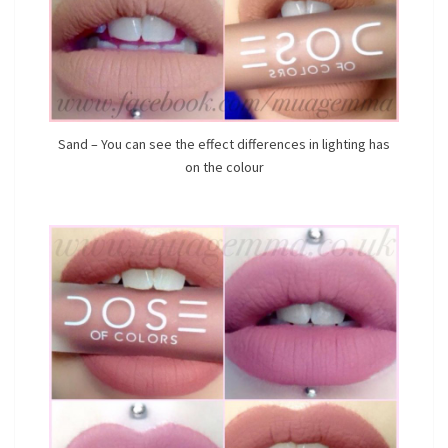
Sand – You can see the effect differences in lighting has
on the colour