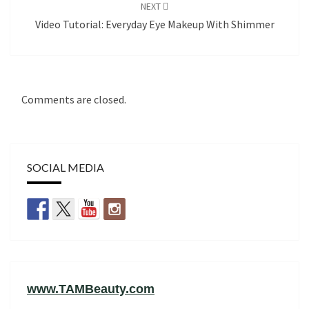
NEXT
Video Tutorial: Everyday Eye Makeup With Shimmer
Comments are closed.
SOCIAL MEDIA
www.TAMBeauty.com