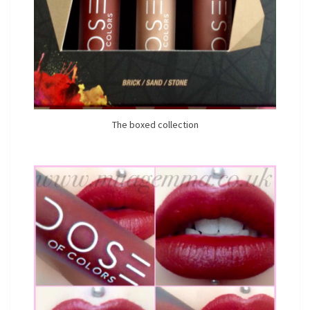
The boxed collection