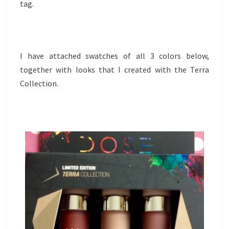
tag.
I have attached swatches of all 3 colors below,
together with looks that I created with the Terra
Collection.