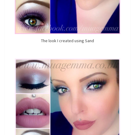
The look I created using Sand