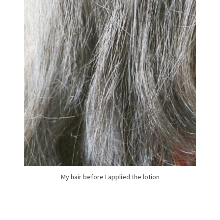
My hair before I applied the lotion