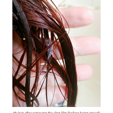
My hair after removing the cling film (before being rinsed)