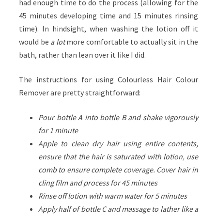
had enough time to do the process (allowing for the
45 minutes developing time and 15 minutes rinsing
time). In hindsight, when washing the lotion off it
would be
a lot
more comfortable to actually sit in the
bath, rather than lean over it like I did.
The instructions for using Colourless Hair Colour
Remover are pretty straightforward:
Pour bottle A into bottle B and shake vigorously
for 1 minute
Apple to clean dry hair using entire contents,
ensure that the hair is saturated with lotion, use
comb to ensure complete coverage. Cover hair in
cling film and process for 45 minutes
Rinse off lotion with warm water for 5 minutes
Apply half of bottle C and massage to lather like a