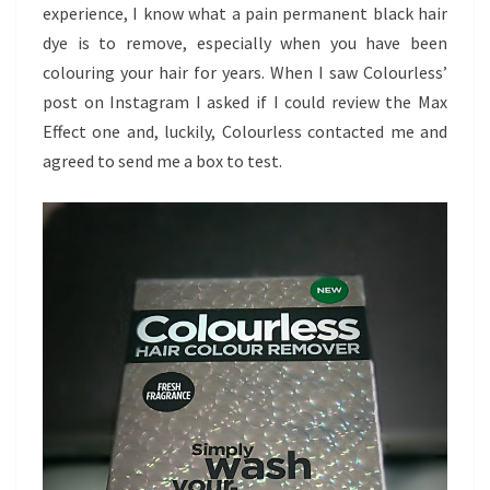
experience, I know what a pain permanent black hair
dye is to remove, especially when you have been
colouring your hair for years. When I saw Colourless’
post on Instagram I asked if I could review the Max
Effect one and, luckily, Colourless contacted me and
agreed to send me a box to test.