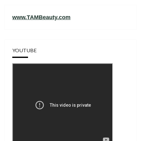
www.TAMBeauty.com
YOUTUBE