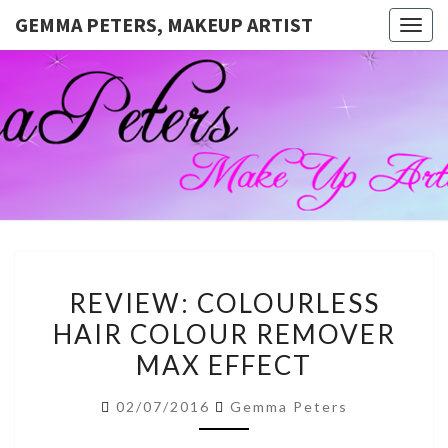
GEMMA PETERS, MAKEUP ARTIST
Togg
navig
GEMMA
Official
Blog And
Website
PETERS,
For
Muagemma
MAKEUP
ARTIST
REVIEW:
REVIEW: COLOURLESS
COLOURLESS
HAIR COLOUR REMOVER
HAIR
MAX EFFECT
COLOUR
REMOVER
02/07/2016
Gemma Peters
MAX
EFFECT