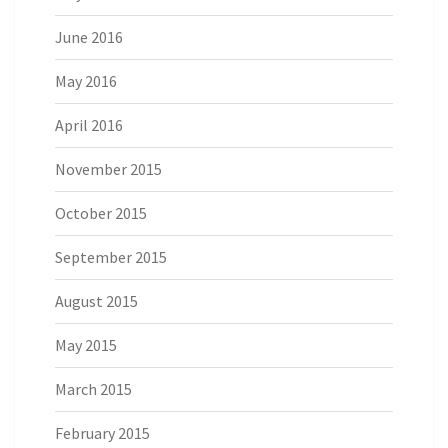
June 2016
May 2016
April 2016
November 2015
October 2015
September 2015
August 2015
May 2015
March 2015
February 2015