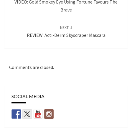
VIDEO: Gold Smokey Eye Using Fortune Favours The
Brave
NEXT
REVIEW: Acti-Derm Skyscraper Mascara
Comments are closed.
SOCIAL MEDIA