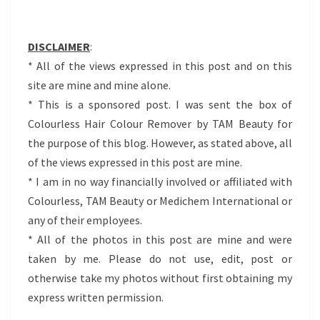
DISCLAIMER
:
* All of the views expressed in this post and on this
site are mine and mine alone.
* This is a sponsored post. I was sent the box of
Colourless Hair Colour Remover by TAM Beauty for
the purpose of this blog. However, as stated above, all
of the views expressed in this post are mine.
* I am in no way financially involved or affiliated with
Colourless, TAM Beauty or Medichem International or
any of their employees.
* All of the photos in this post are mine and were
taken by me. Please do not use, edit, post or
otherwise take my photos without first obtaining my
express written permission.