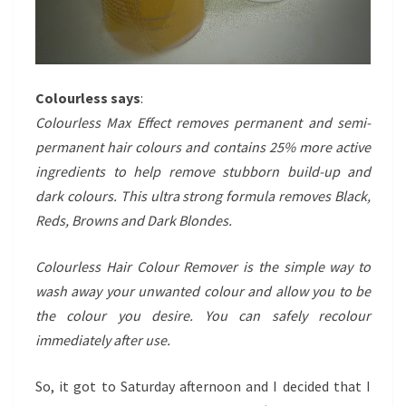
Colourless says
:
Colourless Max Effect removes permanent and semi-
permanent hair colours and contains 25% more active
ingredients to help remove stubborn build-up and
dark colours. This ultra strong formula removes Black,
Reds, Browns and Dark Blondes.
Colourless Hair Colour Remover is the simple way to
wash away your unwanted colour and allow you to be
the colour you desire. You can safely recolour
immediately after use.
So, it got to Saturday afternoon and I decided that I