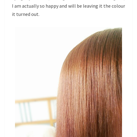
I am actually so happy and will be leaving it the colour
it turned out.