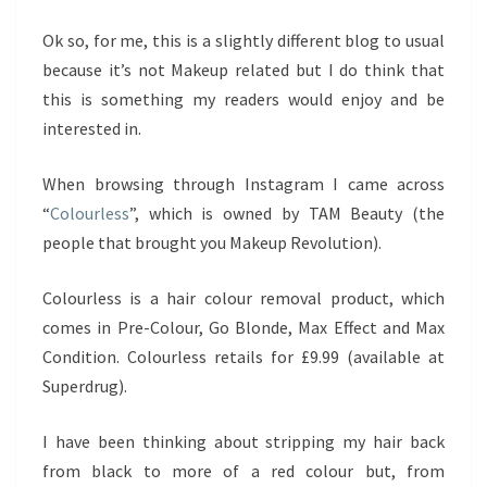
Ok so, for me, this is a slightly different blog to usual
because it’s not Makeup related but I do think that
this is something my readers would enjoy and be
interested in.
When browsing through Instagram I came across
“
Colourless
”, which is owned by TAM Beauty (the
people that brought you Makeup Revolution).
Colourless is a hair colour removal product, which
comes in Pre-Colour, Go Blonde, Max Effect and Max
Condition. Colourless retails for £9.99 (available at
Superdrug).
I have been thinking about stripping my hair back
from black to more of a red colour but, from