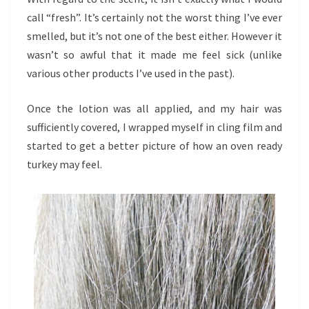
call “fresh”. It’s certainly not the worst thing I’ve ever
smelled, but it’s not one of the best either. However it
wasn’t so awful that it made me feel sick (unlike
various other products I’ve used in the past).
Once the lotion was all applied, and my hair was
sufficiently covered, I wrapped myself in cling film and
started to get a better picture of how an oven ready
turkey may feel.