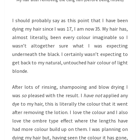
I should probably say as this point that I have been
dying my hair since I was 17, I am now 35. My hair has,
almost literally, been every colour imaginable so I
wasn’t altogether sure what I was expecting
underneath the black. I certainly wasn’t expecting to
get back to my natural, untouched hair colour of light
blonde.
After lots of rinsing, shampooing and blow drying I
was
so
pleased with the result. I
have not
applied any
dye to my hair, this is literally the colour that it went
after removing the lotion. I love the colour and I also
love the ombre type effect where the lengths have
had more colour build up on them. I was planning on
dying my hair but, having seen the colour it has gone,