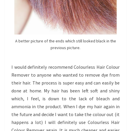
A better picture of the ends which still looked black in the
previous picture.
I would definitely recommend Colourless Hair Colour
Remover to anyone who wanted to remove dye from
their hair. The process is super easy and can easily be
done at home. My hair has been left soft and shiny
which, I feel, is down to the lack of bleach and
ammonia in the product. When I dye my hair again in
the future and decide I want to take the colour out (it
happens a lot) I will definitely use Colourless Hair
Colour Remover again. It is much cheaper and easier