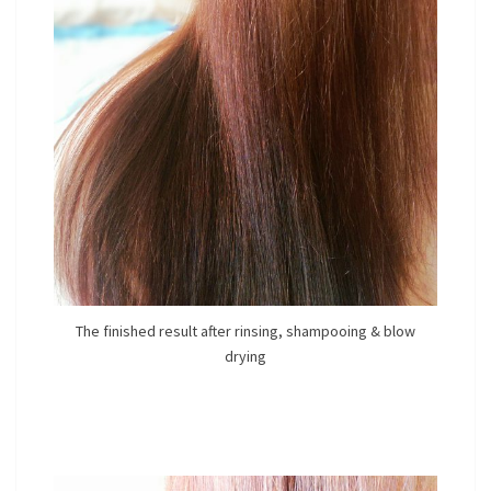
The finished result after rinsing, shampooing & blow
drying