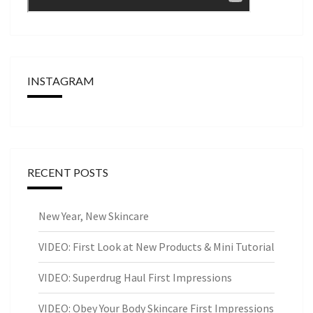
INSTAGRAM
RECENT POSTS
New Year, New Skincare
VIDEO: First Look at New Products & Mini Tutorial
VIDEO: Superdrug Haul First Impressions
VIDEO: Obey Your Body Skincare First Impressions