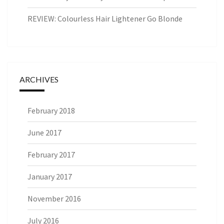
REVIEW: Colourless Hair Lightener Go Blonde
ARCHIVES
February 2018
June 2017
February 2017
January 2017
November 2016
July 2016