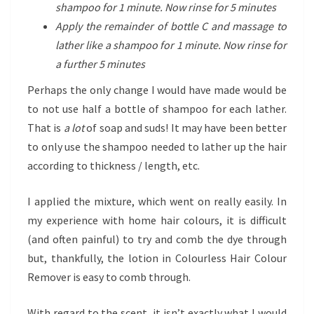
shampoo for 1 minute. Now rinse for 5 minutes
Apply the remainder of bottle C and massage to
lather like a shampoo for 1 minute. Now rinse for
a further 5 minutes
Perhaps the only change I would have made would be
to not use half a bottle of shampoo for each lather.
That is
a lot
of soap and suds! It may have been better
to only use the shampoo needed to lather up the hair
according to thickness / length, etc.
I applied the mixture, which went on really easily. In
my experience with home hair colours, it is difficult
(and often painful) to try and comb the dye through
but, thankfully, the lotion in Colourless Hair Colour
Remover is easy to comb through.
With regard to the scent, it isn’t exactly what I would