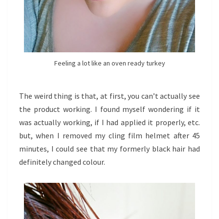
Feeling a lot like an oven ready turkey
The weird thing is that, at first, you can’t actually see
the product working. I found myself wondering if it
was actually working, if I had applied it properly, etc.
but, when I removed my cling film helmet after 45
minutes, I could see that my formerly black hair had
definitely changed colour.