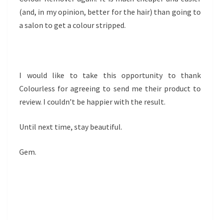
(and, in my opinion, better for the hair) than going to
a salon to get a colour stripped.
I would like to take this opportunity to thank
Colourless for agreeing to send me their product to
review. I couldn’t be happier with the result.
Until next time, stay beautiful.
Gem.