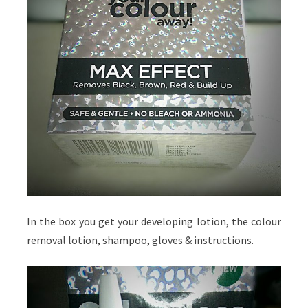
In the box you get your developing lotion, the colour
removal lotion, shampoo, gloves & instructions.