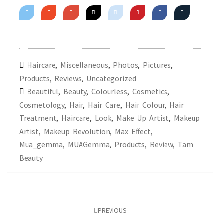
Haircare
,
Miscellaneous
,
Photos
,
Pictures
,
Products
,
Reviews
,
Uncategorized
Beautiful
,
Beauty
,
Colourless
,
Cosmetics
,
Cosmetology
,
Hair
,
Hair Care
,
Hair Colour
,
Hair
Treatment
,
Haircare
,
Look
,
Make Up Artist
,
Makeup
Artist
,
Makeup Revolution
,
Max Effect
,
Mua_gemma
,
MUAGemma
,
Products
,
Review
,
Tam
Beauty
Post
navigation
PREVIOUS