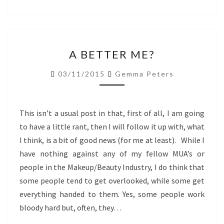
A
A BETTER ME?
BETTER
ME?
03/11/2015
Gemma Peters
This isn’t a usual post in that, first of all, I am going
to have a little rant, then I will follow it up with, what
I think, is a bit of good news (for me at least). While I
have nothing against any of my fellow MUA’s or
people in the Makeup/Beauty Industry, I do think that
some people tend to get overlooked, while some get
everything handed to them. Yes, some people work
bloody hard but, often, they…