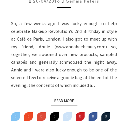
20/04/2016
Gemma Peters
So, a few weeks ago I was lucky enough to help
celebrate Makeup Revolution’s 2nd Birthday in style
at Café de Paris, London. I also got to meet up with
my friend, Annie (www.annabeebeauty.com) so,
together, we swooned over new products, sampled
canapés and generally schmoozed the night away.
Annie and I were also lucky enough to be one of the
selected few to receive a goodie bag at the end of the
evening, the contents of which included a…
READ MORE
READ MORE