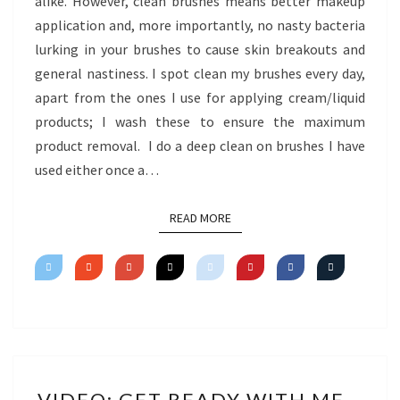
alike. However, clean brushes means better makeup
application and, more importantly, no nasty bacteria
lurking in your brushes to cause skin breakouts and
general nastiness. I spot clean my brushes every day,
apart from the ones I use for applying cream/liquid
products; I wash these to ensure the maximum
product removal. I do a deep clean on brushes I have
used either once a…
READ MORE
READ MORE
VIDEO:
VIDEO: GET READY WITH ME –