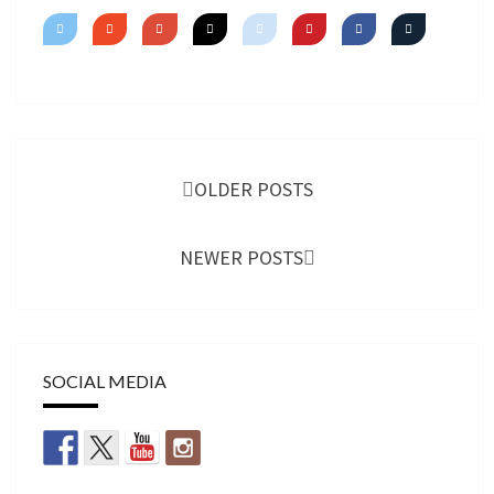
SHIMMER
Posts
navigation
OLDER POSTS
NEWER POSTS
SOCIAL MEDIA