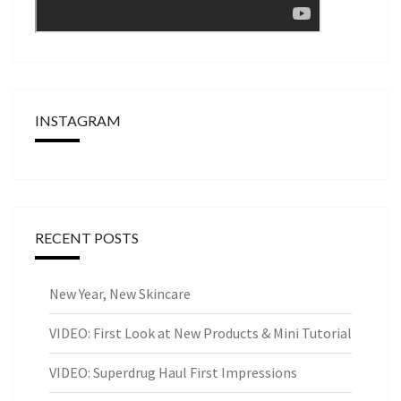
INSTAGRAM
RECENT POSTS
New Year, New Skincare
VIDEO: First Look at New Products & Mini Tutorial
VIDEO: Superdrug Haul First Impressions