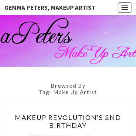
GEMMA PETERS, MAKEUP ARTIST
Togg
navig
GEMMA
Official
Blog And
Website
PETERS,
For
Muagemma
MAKEUP
ARTIST
Browsed By
Tag:
Make Up Artist
MAKEUP
MAKEUP REVOLUTION’S 2ND
REVOLUTION’S
BIRTHDAY
2ND
BIRTHDAY