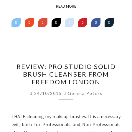
READ MORE
READ MORE
REVIEW:
REVIEW: PRO STUDIO SOLID
PRO
BRUSH CLEANSER FROM
STUDIO
FREEDOM LONDON
SOLID
BRUSH
24/10/2015
Gemma Peters
CLEANSER
FROM
FREEDOM
I HATE cleaning my makeup brushes. It is a necessary
LONDON
evil, both for Professionals and Non-Professionals