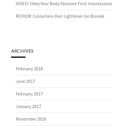
VIDEO: Obey Your Body Skincare First Impressions
REVIEW: Colourless Hair Lightener Go Blonde
ARCHIVES
February 2018
June 2017
February 2017
January 2017
November 2016