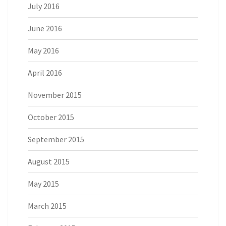
July 2016
June 2016
May 2016
April 2016
November 2015
October 2015
September 2015
August 2015
May 2015
March 2015