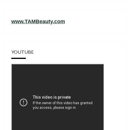
www.TAMBeauty.com
YOUTUBE