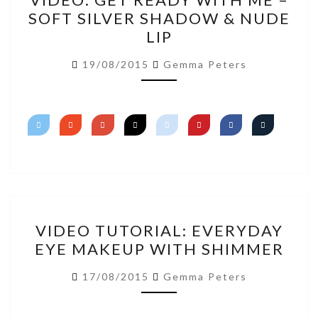
GET
SOFT SILVER SHADOW & NUDE
READY
LIP
WITH
ME
19/08/2015
Gemma Peters
–
SOFT
SILVER
SHADOW
&
NUDE
LIP
VIDEO
VIDEO TUTORIAL: EVERYDAY
TUTORIAL:
EYE MAKEUP WITH SHIMMER
EVERYDAY
EYE
17/08/2015
Gemma Peters
MAKEUP
WITH