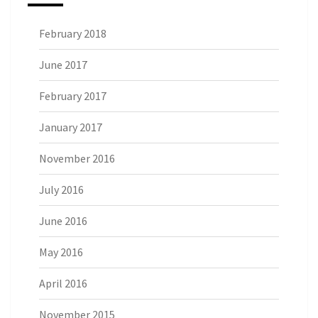
February 2018
June 2017
February 2017
January 2017
November 2016
July 2016
June 2016
May 2016
April 2016
November 2015