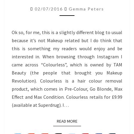
REMOVER
02/07/2016
Gemma Peters
MAX
EFFECT
Ok so, for me, this is a slightly different blog to usual
because it’s not Makeup related but I do think that
this is something my readers would enjoy and be
interested in. When browsing through Instagram I
came across “Colourless”, which is owned by TAM
Beauty (the people that brought you Makeup
Revolution). Colourless is a hair colour removal
product, which comes in Pre-Colour, Go Blonde, Max
Effect and Max Condition. Colourless retails for £9.99
(available at Superdrug). I…
READ MORE
READ MORE