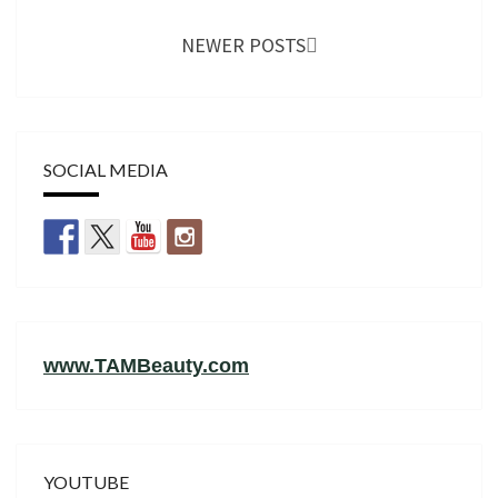
NEWER POSTS
SOCIAL MEDIA
www.TAMBeauty.com
YOUTUBE