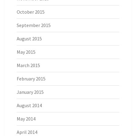
October 2015
September 2015
August 2015
May 2015
March 2015
February 2015
January 2015
August 2014
May 2014
April 2014