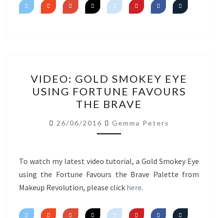
VIDEO:
VIDEO: GOLD SMOKEY EYE
GOLD
USING FORTUNE FAVOURS
SMOKEY
THE BRAVE
EYE
USING
26/06/2016
Gemma Peters
FORTUNE
FAVOURS
THE
To watch my latest video tutorial, a Gold Smokey Eye
BRAVE
using the Fortune Favours the Brave Palette from
Makeup Revolution, please click
here
.