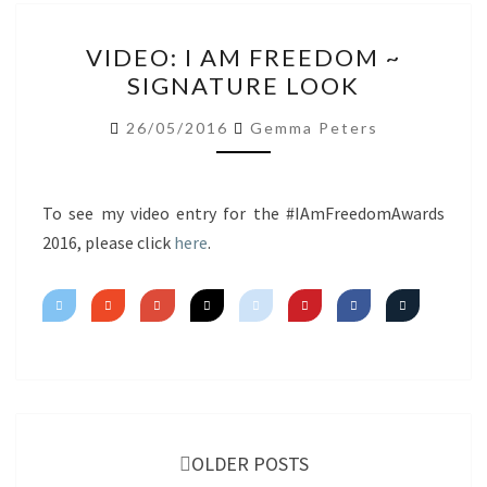
VIDEO:
VIDEO: I AM FREEDOM ~
I
SIGNATURE LOOK
AM
FREEDOM
26/05/2016
Gemma Peters
~
SIGNATURE
LOOK
To see my video entry for the #IAmFreedomAwards
2016, please click
here
.
Posts
navigation
OLDER POSTS