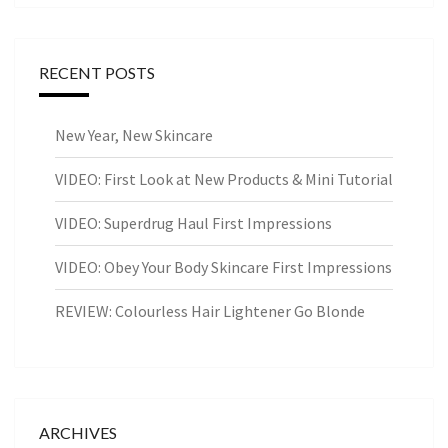
RECENT POSTS
New Year, New Skincare
VIDEO: First Look at New Products & Mini Tutorial
VIDEO: Superdrug Haul First Impressions
VIDEO: Obey Your Body Skincare First Impressions
REVIEW: Colourless Hair Lightener Go Blonde
ARCHIVES