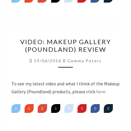
VIDEO:
VIDEO: MAKEUP GALLERY
MAKEUP
(POUNDLAND) REVIEW
GALLERY
(POUNDLAND)
19/06/2016
Gemma Peters
REVIEW
To see my latest video and what I think of the Makeup
Gallery (Poundland) products, please click
here
.