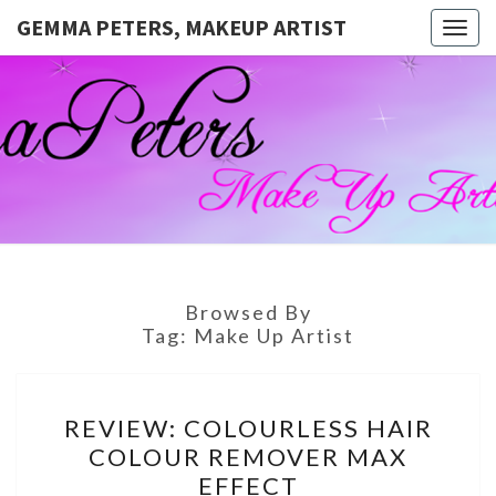
GEMMA PETERS, MAKEUP ARTIST
Togg
navig
GEMMA
Official
Blog And
Website
PETERS,
For
Muagemma
MAKEUP
ARTIST
Browsed By
Tag:
Make Up Artist
REVIEW:
REVIEW: COLOURLESS HAIR
COLOURLESS
COLOUR REMOVER MAX
HAIR
EFFECT
COLOUR