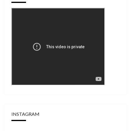
INSTAGRAM