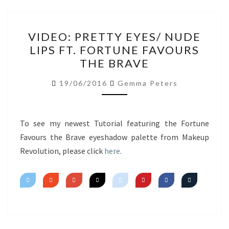
VIDEO:
VIDEO: PRETTY EYES/ NUDE
PRETTY
LIPS FT. FORTUNE FAVOURS
EYES/
THE BRAVE
NUDE
LIPS
19/06/2016
Gemma Peters
FT.
FORTUNE
FAVOURS
To see my newest Tutorial featuring the Fortune
THE
Favours the Brave eyeshadow palette from Makeup
BRAVE
Revolution, please click
here
.