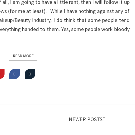
f all, I am going to have a little rant, then I will follow it up
news (for me at least). While I have nothing against any of
akeup/Beauty Industry, I do think that some people tend
everything handed to them. Yes, some people work bloody
READ MORE
READ MORE
NEWER POSTS