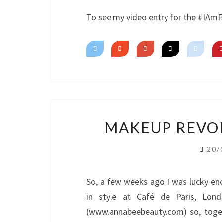
To see my video entry for the #IAm
MAKEUP REVOL
20/
So, a few weeks ago I was lucky en
in style at Café de Paris, Lon
(www.annabeebeauty.com) so, toge