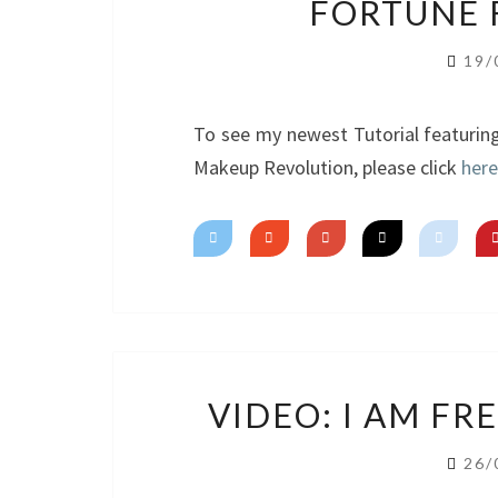
FORTUNE 
19/
To see my newest Tutorial featurin
Makeup Revolution, please click
here
VIDEO: I AM F
26/