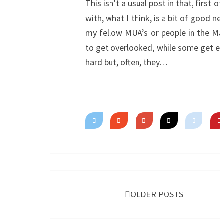
This isn’t a usual post in that, first o
with, what I think, is a bit of good 
my fellow MUA’s or people in the M
to get overlooked, while some get 
hard but, often, they…
Posts
navigation
OLDER POSTS