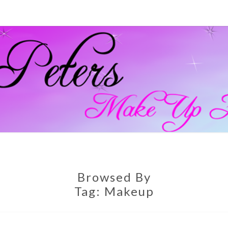
GEM
Official
Blog And
Website
For
PETE
Muagemma
MAKE
Browsed By
Tag:
Makeup
ARTI