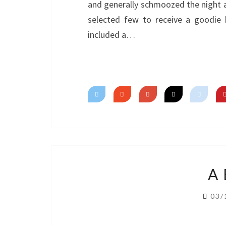
and generally schmoozed the night a
selected few to receive a goodie 
included a…
A
03/