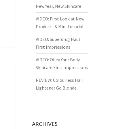
New Year, New Skincare
VIDEO: First Look at New
Products & Mini Tutorial
VIDEO: Superdrug Haul
First Impressions
VIDEO: Obey Your Body
Skincare First Impressions
REVIEW: Colourless Hair
Lightener Go Blonde
ARCHIVES