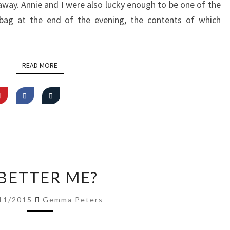
way. Annie and I were also lucky enough to be one of the
bag at the end of the evening, the contents of which
READ MORE
READ MORE
A
 BETTER ME?
BETTER
ME?
11/2015
Gemma Peters