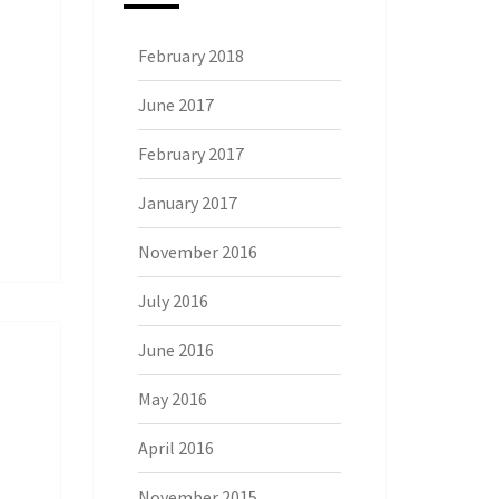
February 2018
June 2017
February 2017
January 2017
November 2016
July 2016
June 2016
May 2016
April 2016
November 2015