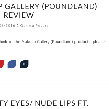
VIDEO:
P GALLERY (POUNDLAND)
MAKEUP
REVIEW
GALLERY
(POUNDLAND)
06/2016
Gemma Peters
REVIEW
hink of the Makeup Gallery (Poundland) products, please
VIDEO:
Y EYES/ NUDE LIPS FT.
PRETTY