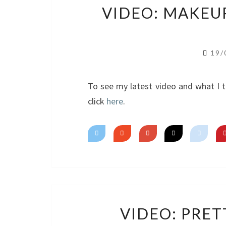
VIDEO: MAKEU
19/
To see my latest video and what I t
click
here
.
VIDEO: PRETT