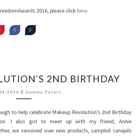
~
FreedomAwards 2016, please click
here
.
SIGNATURE
LOOK
MAKEUP
UTION’S 2ND BIRTHDAY
REVOLUTION’S
2ND
04/2016
Gemma Peters
BIRTHDAY
ough to help celebrate Makeup Revolution’s 2nd Birthday
don. I also got to meet up with my friend, Annie
ther, we swooned over new products, sampled canapés