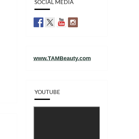
SOCIAL MEDIA
www.TAMBeauty.com
YOUTUBE