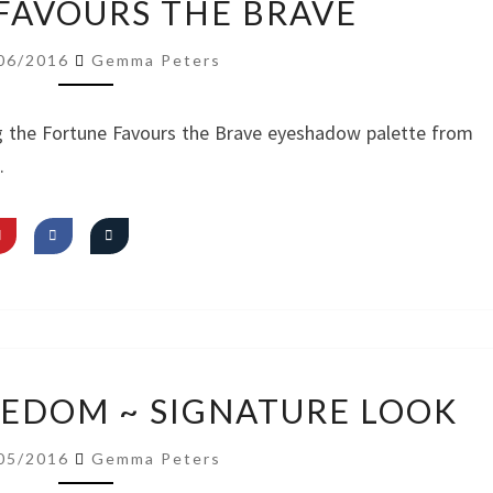
FAVOURS THE BRAVE
EYES/
NUDE
06/2016
Gemma Peters
LIPS
FT.
g the Fortune Favours the Brave eyeshadow palette from
FORTUNE
.
FAVOURS
THE
BRAVE
VIDEO:
REEDOM ~ SIGNATURE LOOK
I
AM
05/2016
Gemma Peters
FREEDOM