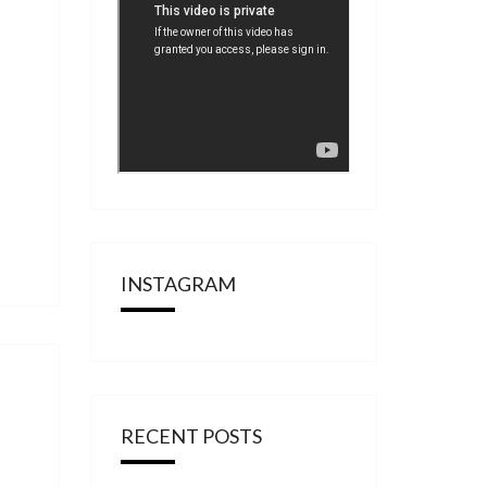
INSTAGRAM
RECENT POSTS