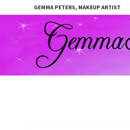
GEMMA PETERS, MAKEUP ARTIST