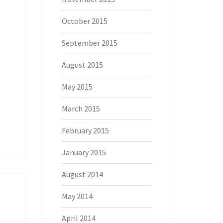
October 2015
September 2015
August 2015
May 2015
March 2015
February 2015
January 2015
August 2014
May 2014
April 2014