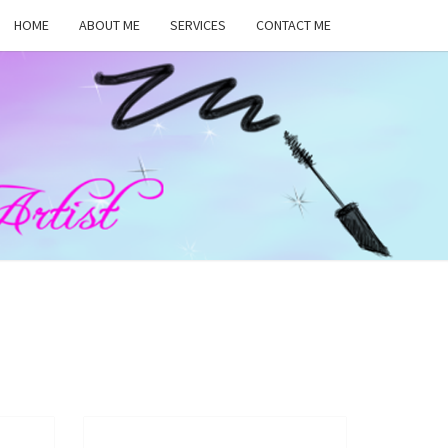
HOME
ABOUT ME
SERVICES
CONTACT ME
MA
RS,
UP
ST