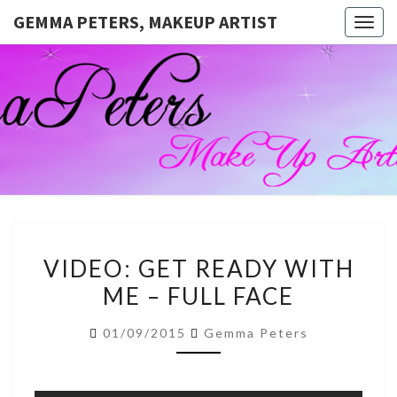
GEMMA PETERS, MAKEUP ARTIST
Togg
navig
GEMMA
Official
Blog And
Website
PETERS,
For
Muagemma
MAKEUP
ARTIST
VIDEO:
VIDEO: GET READY WITH
GET
ME – FULL FACE
READY
WITH
01/09/2015
Gemma Peters
ME
–
FULL