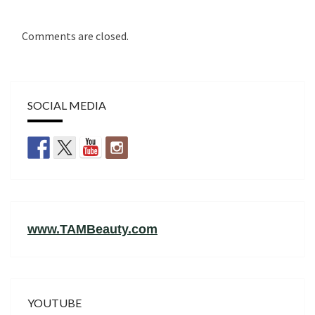
Comments are closed.
SOCIAL MEDIA
www.TAMBeauty.com
YOUTUBE