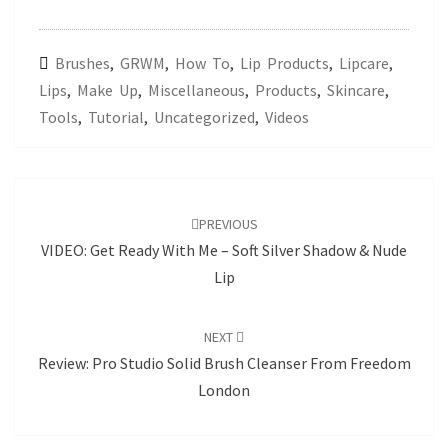
Brushes
,
GRWM
,
How To
,
Lip Products
,
Lipcare
,
Lips
,
Make Up
,
Miscellaneous
,
Products
,
Skincare
,
Tools
,
Tutorial
,
Uncategorized
,
Videos
Post
navigation
PREVIOUS
VIDEO: Get Ready With Me – Soft Silver Shadow & Nude
Lip
NEXT
Review: Pro Studio Solid Brush Cleanser From Freedom
London