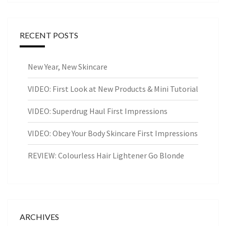
RECENT POSTS
New Year, New Skincare
VIDEO: First Look at New Products & Mini Tutorial
VIDEO: Superdrug Haul First Impressions
VIDEO: Obey Your Body Skincare First Impressions
REVIEW: Colourless Hair Lightener Go Blonde
ARCHIVES