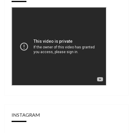
INSTAGRAM