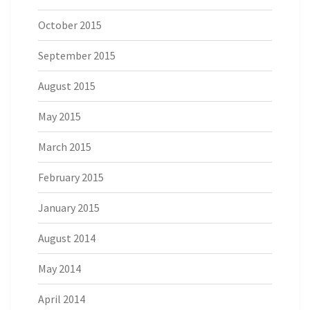
October 2015
September 2015
August 2015
May 2015
March 2015
February 2015
January 2015
August 2014
May 2014
April 2014