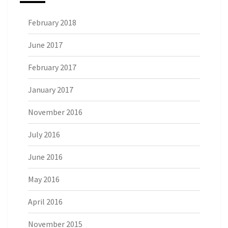
February 2018
June 2017
February 2017
January 2017
November 2016
July 2016
June 2016
May 2016
April 2016
November 2015