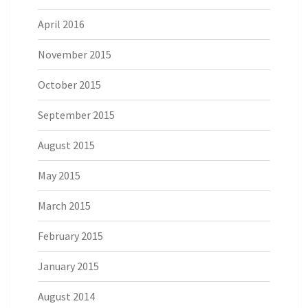
April 2016
November 2015
October 2015
September 2015
August 2015
May 2015
March 2015
February 2015
January 2015
August 2014