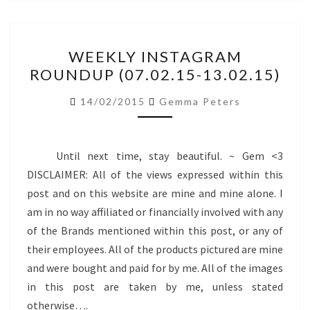
WEEKLY
WEEKLY INSTAGRAM
INSTAGRAM
ROUNDUP (07.02.15-13.02.15)
ROUNDUP
(07.02.15-
14/02/2015
Gemma Peters
13.02.15)
Until next time, stay beautiful. ~ Gem <3
DISCLAIMER: All of the views expressed within this
post and on this website are mine and mine alone. I
am in no way affiliated or financially involved with any
of the Brands mentioned within this post, or any of
their employees. All of the products pictured are mine
and were bought and paid for by me. All of the images
in this post are taken by me, unless stated
otherwise….