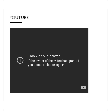
YOUTUBE