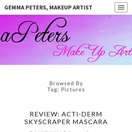
GEMMA PETERS, MAKEUP ARTIST
Togg
navig
GEMMA
Official
Blog And
Website
PETERS,
For
Muagemma
MAKEUP
ARTIST
Browsed By
Tag:
Pictures
REVIEW:
REVIEW: ACTI-DERM
ACTI-
SKYSCRAPER MASCARA
DERM
SKYSCRAPER