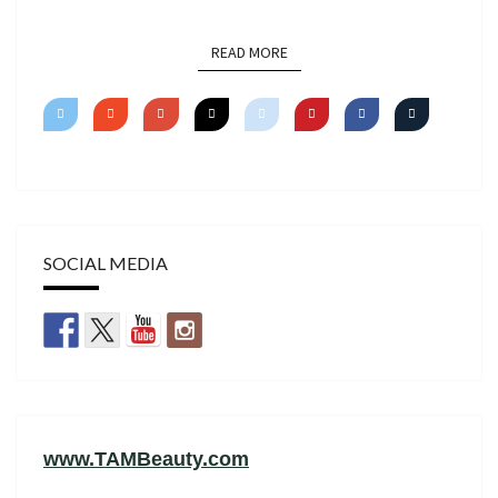
READ MORE
READ MORE
SOCIAL MEDIA
www.TAMBeauty.com