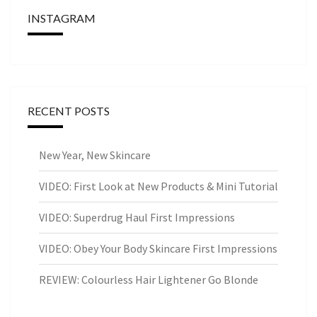
INSTAGRAM
RECENT POSTS
New Year, New Skincare
VIDEO: First Look at New Products & Mini Tutorial
VIDEO: Superdrug Haul First Impressions
VIDEO: Obey Your Body Skincare First Impressions
REVIEW: Colourless Hair Lightener Go Blonde