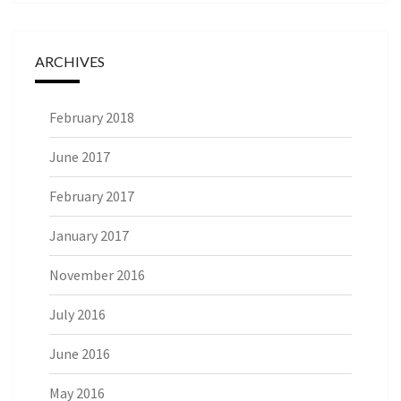
ARCHIVES
February 2018
June 2017
February 2017
January 2017
November 2016
July 2016
June 2016
May 2016