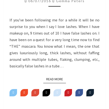
06/07/2016
Gemma Peters
MASCARA
If you’ve been following me for a while it will be no
surprise to you when I say I love lashes. When I have
makeup on, 9 times out of 10 I have false lashes on. I
have been on a quest for a very long time now to find
“THE” mascara. You know what I mean, the one that
gives luxuriously long, thick lashes, without faffing
around with multiple tubes, flaking, clumping, etc.,
basically false lashes in a tube…
READ MORE
READ MORE