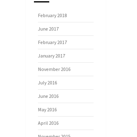
February 2018
June 2017
February 2017
January 2017
November 2016
July 2016
June 2016
May 2016
April 2016
November 2015