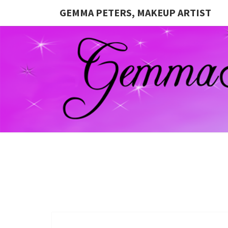
GEMMA PETERS, MAKEUP ARTIST