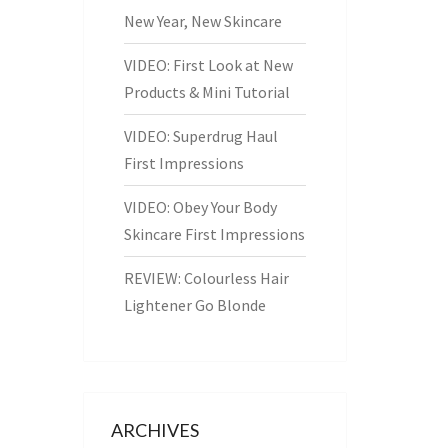
New Year, New Skincare
VIDEO: First Look at New
Products & Mini Tutorial
VIDEO: Superdrug Haul
First Impressions
VIDEO: Obey Your Body
Skincare First Impressions
REVIEW: Colourless Hair
Lightener Go Blonde
ARCHIVES