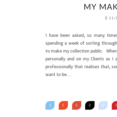
MY MAK
21/
I have been asked, so many times
spending a week of sorting through
to make my collection public. Where
personally and on my Clients as 
professionally that realises that, s
want to be…