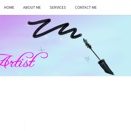
HOME
ABOUT ME
SERVICES
CONTACT ME
MA
RS,
UP
ST