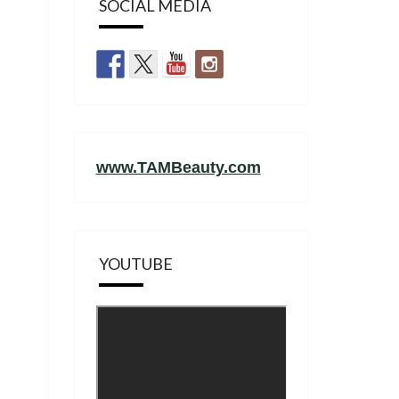
SOCIAL MEDIA
www.TAMBeauty.com
YOUTUBE