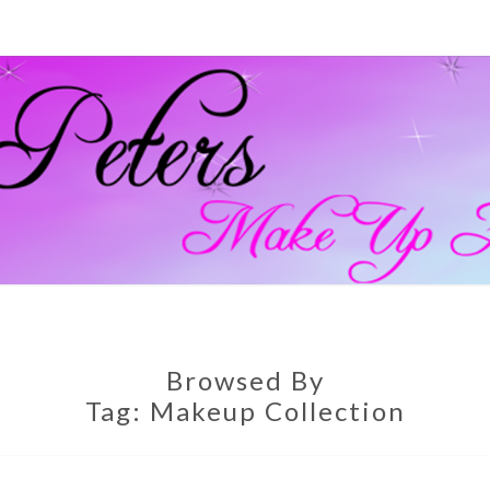
GEM
Official
Blog And
Website
For
PETE
Muagemma
MAKE
Browsed By
Tag:
Makeup Collection
ARTI