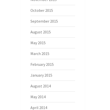
October 2015
September 2015
August 2015
May 2015
March 2015
February 2015
January 2015
August 2014
May 2014
April 2014