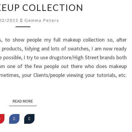
MY
EUP COLLECTION
MAKEUP
COLLECTION
02/2015
Gemma Peters
, to show people my full makeup collection so, after
 products, tidying and lots of swatches, I am now ready
 possible, I try to use drugstore/High Street brands both
I am one of the few people out there who does makeup
ometimes, your Clients/people viewing your tutorials, etc.
READ MORE
READ MORE