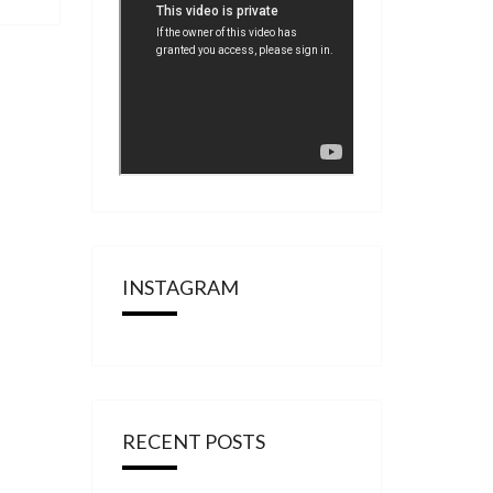
INSTAGRAM
RECENT POSTS