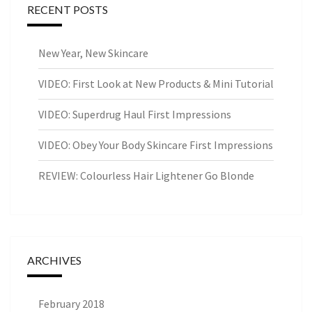
RECENT POSTS
New Year, New Skincare
VIDEO: First Look at New Products & Mini Tutorial
VIDEO: Superdrug Haul First Impressions
VIDEO: Obey Your Body Skincare First Impressions
REVIEW: Colourless Hair Lightener Go Blonde
ARCHIVES
February 2018