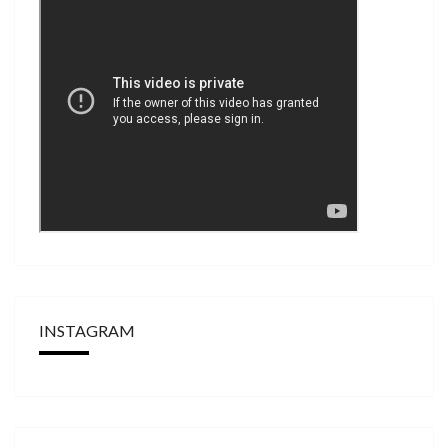
INSTAGRAM