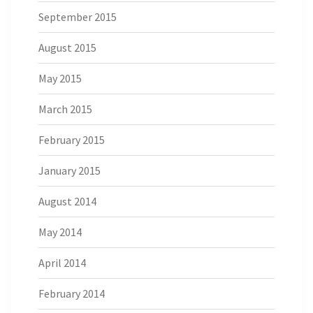
September 2015
August 2015
May 2015
March 2015
February 2015
January 2015
August 2014
May 2014
April 2014
February 2014