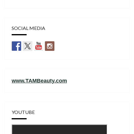
SOCIAL MEDIA
www.TAMBeauty.com
YOUTUBE