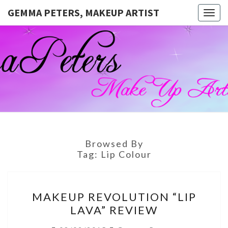
GEMMA PETERS, MAKEUP ARTIST
Togg
navig
GEMMA
Official
Blog And
Website
PETERS,
For
Muagemma
MAKEUP
ARTIST
Browsed By
Tag:
Lip Colour
MAKEUP
MAKEUP REVOLUTION “LIP
REVOLUTION
LAVA” REVIEW
“LIP
LAVA”