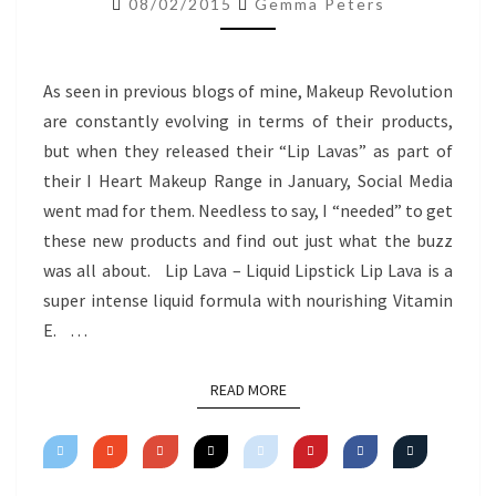
08/02/2015
Gemma Peters
REVIEW
As seen in previous blogs of mine, Makeup Revolution
are constantly evolving in terms of their products,
but when they released their “Lip Lavas” as part of
their I Heart Makeup Range in January, Social Media
went mad for them. Needless to say, I “needed” to get
these new products and find out just what the buzz
was all about. Lip Lava – Liquid Lipstick Lip Lava is a
super intense liquid formula with nourishing Vitamin
E. …
READ MORE
READ MORE