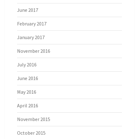
June 2017
February 2017
January 2017
November 2016
July 2016
June 2016
May 2016
April 2016
November 2015
October 2015