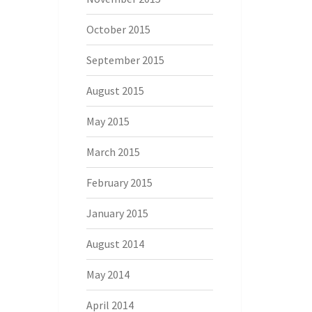
October 2015
September 2015
August 2015
May 2015
March 2015
February 2015
January 2015
August 2014
May 2014
April 2014