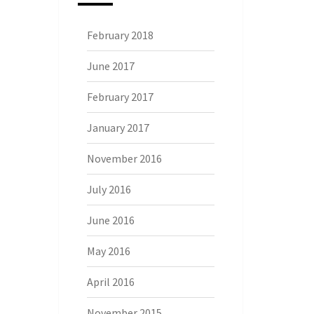
February 2018
June 2017
February 2017
January 2017
November 2016
July 2016
June 2016
May 2016
April 2016
November 2015