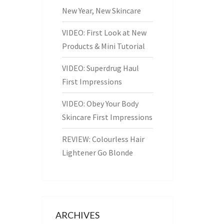
New Year, New Skincare
VIDEO: First Look at New
Products & Mini Tutorial
VIDEO: Superdrug Haul
First Impressions
VIDEO: Obey Your Body
Skincare First Impressions
REVIEW: Colourless Hair
Lightener Go Blonde
ARCHIVES