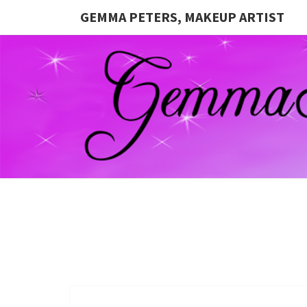
GEMMA PETERS, MAKEUP ARTIST