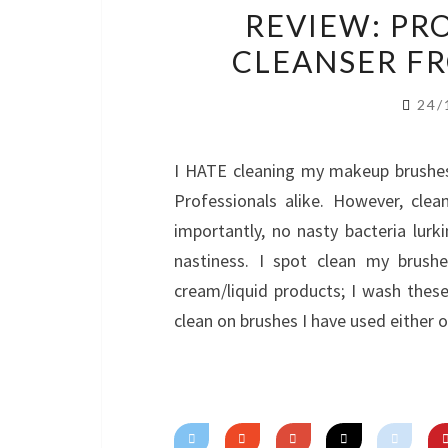
REVIEW: PR
CLEANSER F
24/
I HATE cleaning my makeup brushes. 
Professionals alike. However, cle
importantly, no nasty bacteria lurk
nastiness. I spot clean my brush
cream/liquid products; I wash the
clean on brushes I have used either