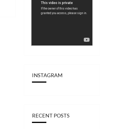
INSTAGRAM
RECENT POSTS