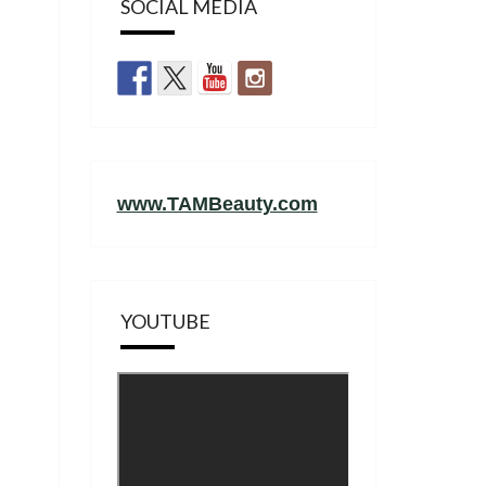
SOCIAL MEDIA
www.TAMBeauty.com
YOUTUBE