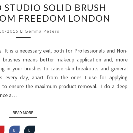
REVIEW:
O STUDIO SOLID BRUSH
PRO
ROM FREEDOM LONDON
STUDIO
SOLID
10/2015
Gemma Peters
BRUSH
CLEANSER
It is a necessary evil, both for Professionals and Non-
FROM
an brushes means better makeup application and, more
FREEDOM
ing in your brushes to cause skin breakouts and general
LONDON
es every day, apart from the ones I use for applying
se to ensure the maximum product removal. I do a deep
 once a…
READ MORE
READ MORE