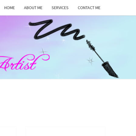
HOME
ABOUT ME
SERVICES
CONTACT ME
MA
RS,
UP
ST