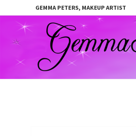
GEMMA PETERS, MAKEUP ARTIST