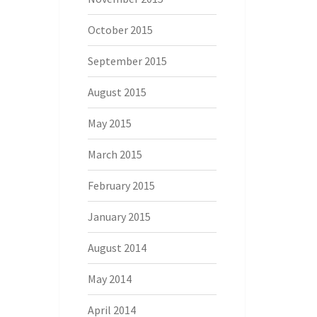
October 2015
September 2015
August 2015
May 2015
March 2015
February 2015
January 2015
August 2014
May 2014
April 2014