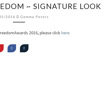
VIDEO:
REEDOM ~ SIGNATURE LOOK
I
AM
05/2016
Gemma Peters
FREEDOM
~
FreedomAwards 2016, please click
here
.
SIGNATURE
LOOK