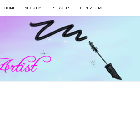
HOME
ABOUT ME
SERVICES
CONTACT ME
MA
RS,
UP
ST