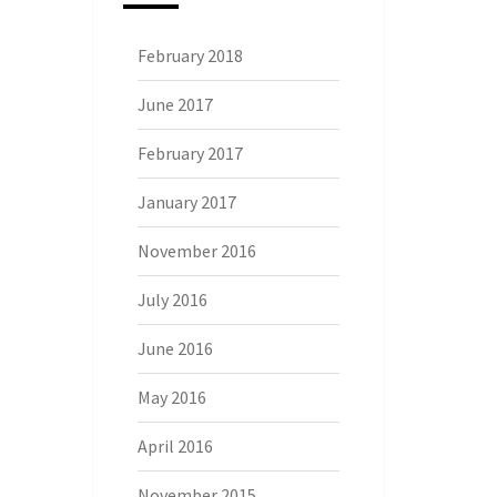
February 2018
June 2017
February 2017
January 2017
November 2016
July 2016
June 2016
May 2016
April 2016
November 2015