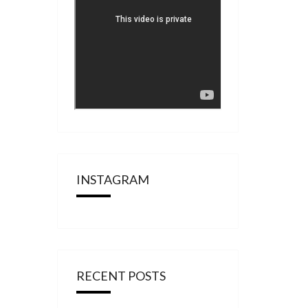
INSTAGRAM
RECENT POSTS