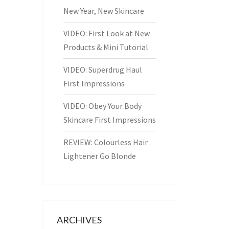
New Year, New Skincare
VIDEO: First Look at New
Products & Mini Tutorial
VIDEO: Superdrug Haul
First Impressions
VIDEO: Obey Your Body
Skincare First Impressions
REVIEW: Colourless Hair
Lightener Go Blonde
ARCHIVES