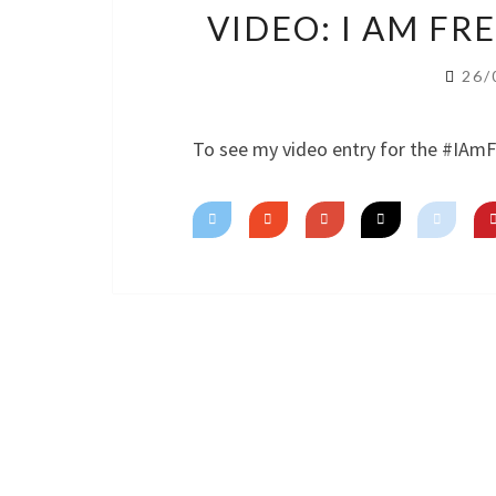
VIDEO: I AM F
26/
To see my video entry for the #IAm