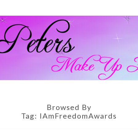
GEM
Official
Blog And
Website
For
PETE
Muagemma
MAKE
Browsed By
Tag:
IAmFreedomAwards
ARTI