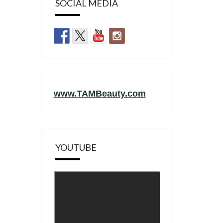
SOCIAL MEDIA
www.TAMBeauty.com
YOUTUBE