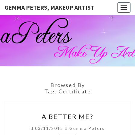
GEMMA PETERS, MAKEUP ARTIST
Togg
navig
GEMMA
Official
Blog And
Website
PETERS,
For
Muagemma
MAKEUP
ARTIST
Browsed By
Tag:
Certificate
A
A BETTER ME?
BETTER
ME?
03/11/2015
Gemma Peters