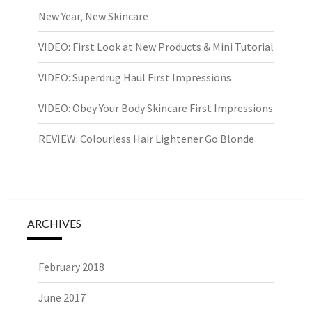
New Year, New Skincare
VIDEO: First Look at New Products & Mini Tutorial
VIDEO: Superdrug Haul First Impressions
VIDEO: Obey Your Body Skincare First Impressions
REVIEW: Colourless Hair Lightener Go Blonde
ARCHIVES
February 2018
June 2017