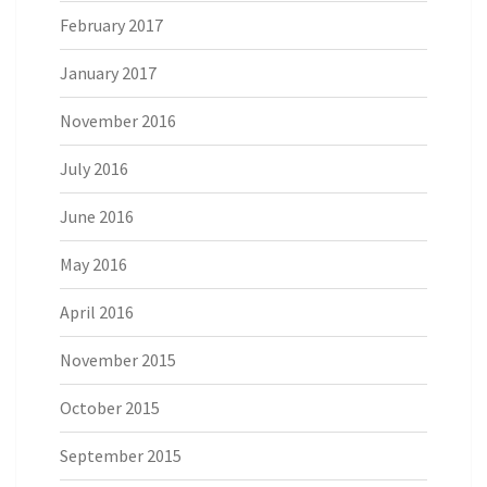
February 2017
January 2017
November 2016
July 2016
June 2016
May 2016
April 2016
November 2015
October 2015
September 2015