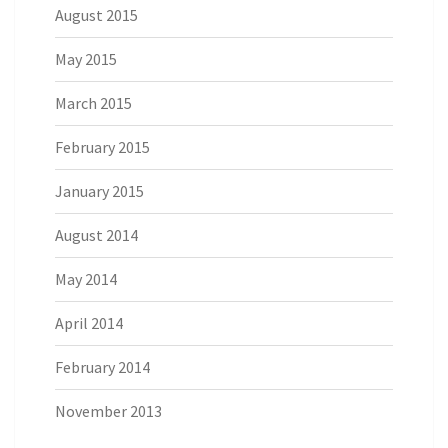
August 2015
May 2015
March 2015
February 2015
January 2015
August 2014
May 2014
April 2014
February 2014
November 2013