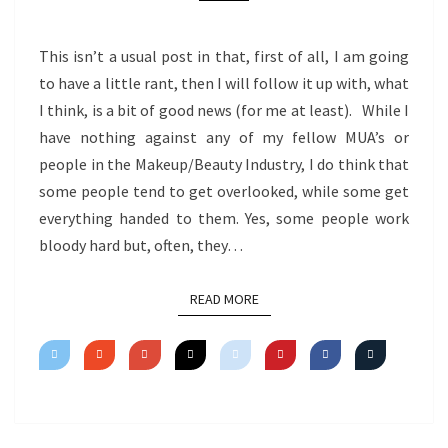
This isn’t a usual post in that, first of all, I am going
to have a little rant, then I will follow it up with, what
I think, is a bit of good news (for me at least). While I
have nothing against any of my fellow MUA’s or
people in the Makeup/Beauty Industry, I do think that
some people tend to get overlooked, while some get
everything handed to them. Yes, some people work
bloody hard but, often, they…
READ MORE
READ MORE