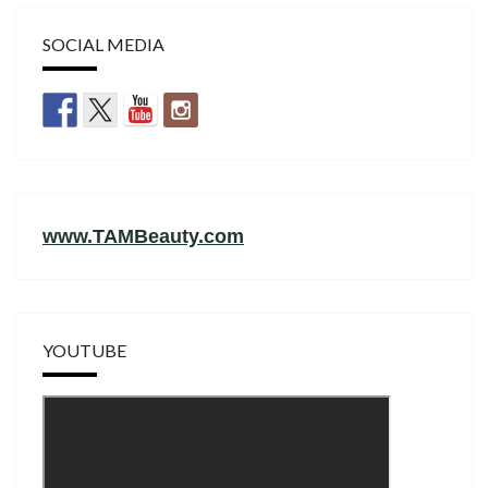
SOCIAL MEDIA
www.TAMBeauty.com
YOUTUBE