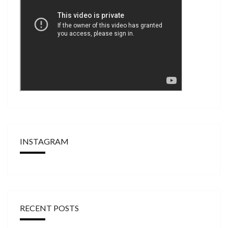
INSTAGRAM
RECENT POSTS