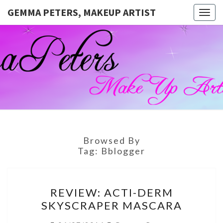
GEMMA PETERS, MAKEUP ARTIST
Togg
navig
GEMMA
Official
Blog And
Website
PETERS,
For
Muagemma
MAKEUP
ARTIST
Browsed By
Tag:
Bblogger
REVIEW:
REVIEW: ACTI-DERM
ACTI-
SKYSCRAPER MASCARA
DERM
SKYSCRAPER