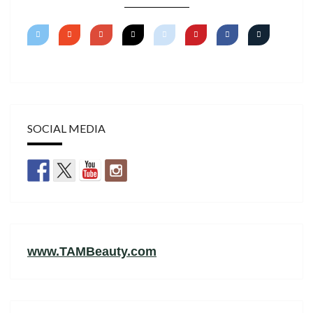
SOCIAL MEDIA
www.TAMBeauty.com