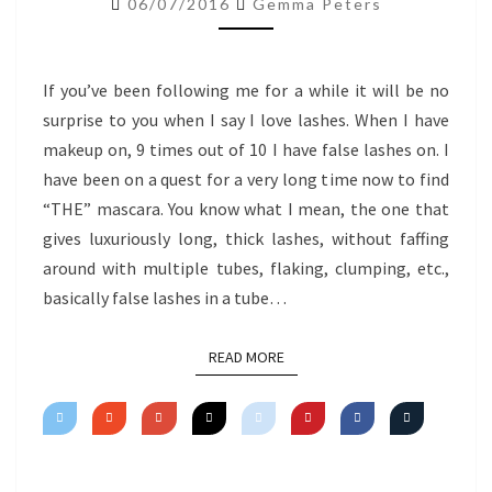
06/07/2016
Gemma Peters
MASCARA
If you’ve been following me for a while it will be no
surprise to you when I say I love lashes. When I have
makeup on, 9 times out of 10 I have false lashes on. I
have been on a quest for a very long time now to find
“THE” mascara. You know what I mean, the one that
gives luxuriously long, thick lashes, without faffing
around with multiple tubes, flaking, clumping, etc.,
basically false lashes in a tube…
READ MORE
READ MORE