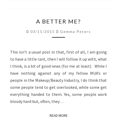
A
A BETTER ME?
BETTER
ME?
03/11/2015
Gemma Peters
This isn’t a usual post in that, first of all, I am going
to have a little rant, then I will follow it up with, what
I think, is a bit of good news (for me at least). While I
have nothing against any of my fellow MUA’s or
people in the Makeup/Beauty Industry, I do think that
some people tend to get overlooked, while some get
everything handed to them. Yes, some people work
bloody hard but, often, they…
READ MORE
READ MORE