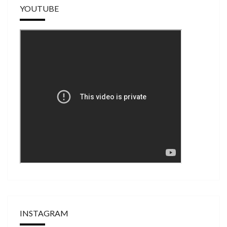
YOUTUBE
INSTAGRAM