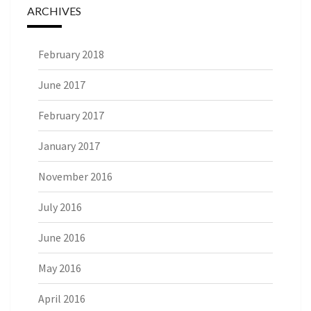
ARCHIVES
February 2018
June 2017
February 2017
January 2017
November 2016
July 2016
June 2016
May 2016
April 2016