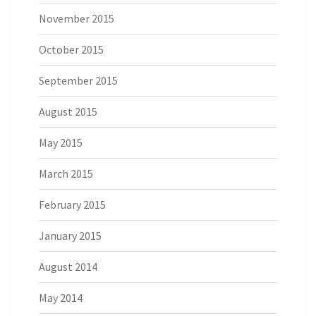
November 2015
October 2015
September 2015
August 2015
May 2015
March 2015
February 2015
January 2015
August 2014
May 2014