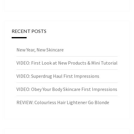
RECENT POSTS
New Year, New Skincare
VIDEO: First Look at New Products & Mini Tutorial
VIDEO: Superdrug Haul First Impressions
VIDEO: Obey Your Body Skincare First Impressions
REVIEW: Colourless Hair Lightener Go Blonde