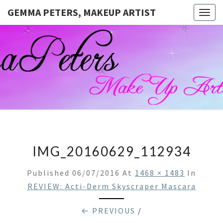
GEMMA PETERS, MAKEUP ARTIST
Togg
navig
GEMMA
Official
Blog And
Website
PETERS,
For
Muagemma
MAKEUP
ARTIST
IMG_20160629_112934
Published
06/07/2016
At
1468 × 1483
In
REVIEW: Acti-Derm Skyscraper Mascara
← PREVIOUS
/