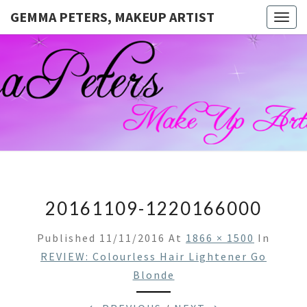
GEMMA PETERS, MAKEUP ARTIST
Togg
navig
GEMMA
Official
Blog And
Website
PETERS,
For
Muagemma
MAKEUP
ARTIST
20161109-1220166000
Published
11/11/2016
At
1866 × 1500
In
REVIEW: Colourless Hair Lightener Go
Blonde