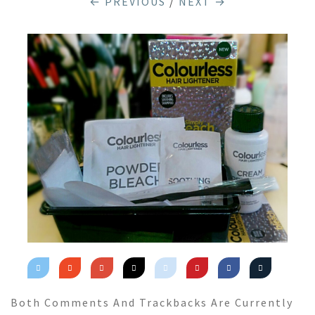
← PREVIOUS
/
NEXT →
Both Comments And Trackbacks Are Currently